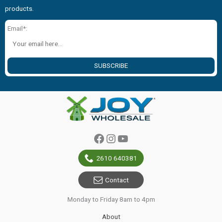
products.
Email*:
SUBSCRIBE
Facebook
Instagram
YouTube
2610 640381
Contact
Monday to Friday 8am to 4pm
About