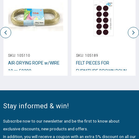
SKU:
105110
SKU:
105189
AIR-DRYING ROPE w/WIRE
FELT PIECES FOR
10 m 50290
FURNITURE BROWN ROUND
22mm 10pcs.
Stay informed & win!
Subscribe now to our newsletter and be the first to know about
exclusive discounts, new products and offers.
In addition, you will receive a coupon with an extra 5% discount on all our