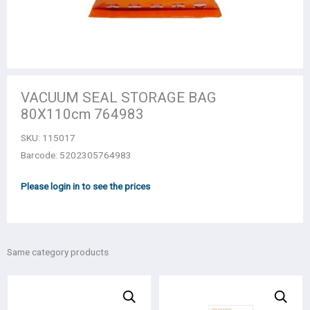
VACUUM SEAL STORAGE BAG
80Χ110cm 764983
SKU:
115017
Barcode: 5202305764983
Please login in to see the prices
Same category products