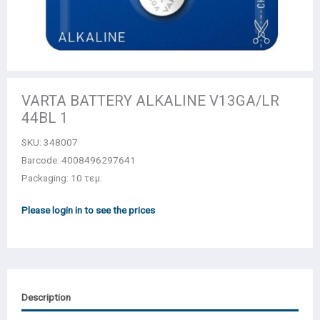
VARTA BATTERY ALKALINE V13GA/LR
44BL 1
SKU:
348007
Barcode: 4008496297641
Packaging: 10 τεμ.
Please login in to see the prices
Description