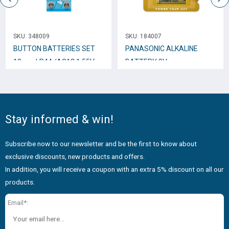
SKU:
348009
SKU:
184007
BUTTON BATTERIES SET
PANASONIC ALKALINE
10 pcs LR44 /AG13 1.55V
BATTERY 9V
Stay informed & win!
Subscribe now to our newsletter and be the first to know about
exclusive discounts, new products and offers.
In addition, you will receive a coupon with an extra 5% discount on all our
products.
Email*: