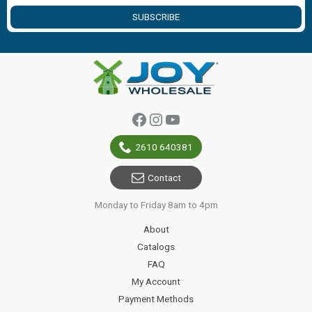
SUBSCRIBE
Facebook
Instagram
YouTube
2610 640381
Contact
Monday to Friday 8am to 4pm
About
Catalogs
FAQ
My Account
Payment Methods