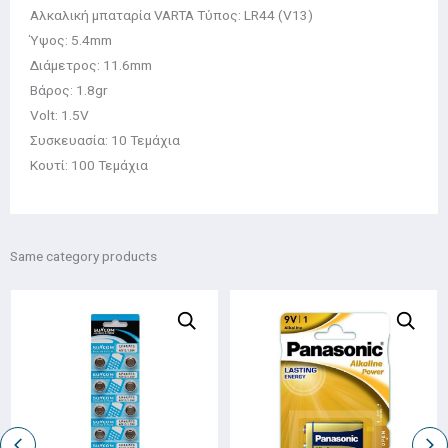
Αλκαλική μπαταρία VARTA Τύπος: LR44 (V13)
Ύψος: 5.4mm
Διάμετρος: 11.6mm
Βάρος: 1.8gr
Volt: 1.5V
Συσκευασία: 10 Τεμάχια
Κουτί: 100 Τεμάχια
Same category products