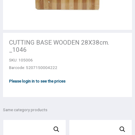
CUTTING BASE WOODEN 28Χ38cm.
_1046
SKU:
105006
Barcode: 5207150004222
Please login in to see the prices
Same category products