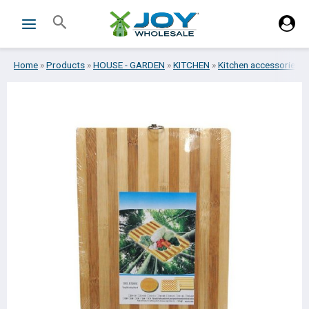
Skip
Search
to
content
Home
»
Products
»
HOUSE - GARDEN
»
KITCHEN
»
Kitchen accessories
»