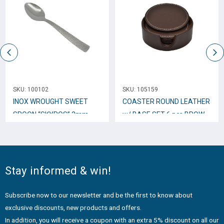
SKU:
100102
SKU:
105159
INOX WROUGHT SWEET
COASTER ROUND LEATHER
SPOON “SKYROS” 2mm
w/ BASE SET 6 pcs BROWN
TTC34
802807
Stay informed & win!
Subscribe now to our newsletter and be the first to know about
exclusive discounts, new products and offers.
In addition, you will receive a coupon with an extra 5% discount on all our