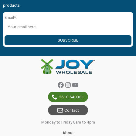
products.
Email*:
SUBSCRIBE
Facebook
Instagram
YouTube
2610 640381
Contact
Monday to Friday 8am to 4pm
About