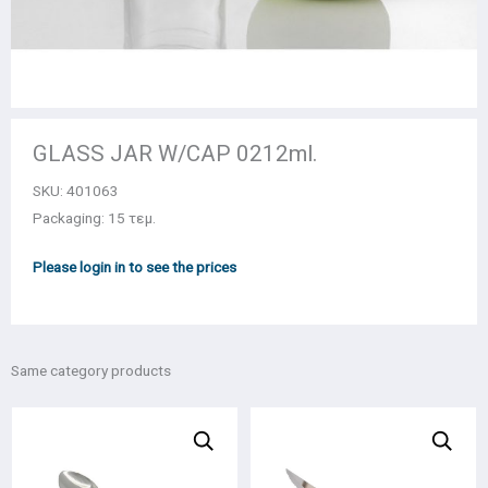
GLASS JAR W/CAP 0212ml.
SKU:
401063
Packaging: 15 τεμ.
Please login in to see the prices
Same category products