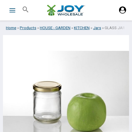
Skip
Search
to
content
Home
»
Products
»
HOUSE - GARDEN
»
KITCHEN
»
Jars
»
GLASS JAR W/