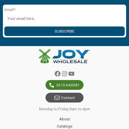
Email*:
SUBSCRIBE
Facebook
Instagram
YouTube
2610 640381
Contact
Monday to Friday 8am to 4pm
About
Catalogs