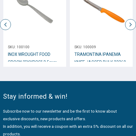
SKU:
100100
SKU:
100009
INOX WROUGHT FOOD
TRAMONTINA IPANEMA
SPOON “SKYROS” 2,5mm
KNIFE JAGGED BULK 23360
TTC34
Stay informed & win!
Subscribe now to our newsletter and be the first to know about
exclusive discounts, new products and offers.
In addition, you will receive a coupon with an extra 5% discount on all our
products.