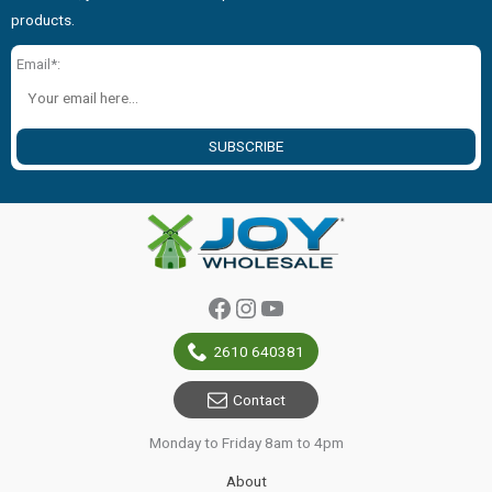
products.
Email*:
SUBSCRIBE
Facebook
Instagram
YouTube
2610 640381
Contact
Monday to Friday 8am to 4pm
About