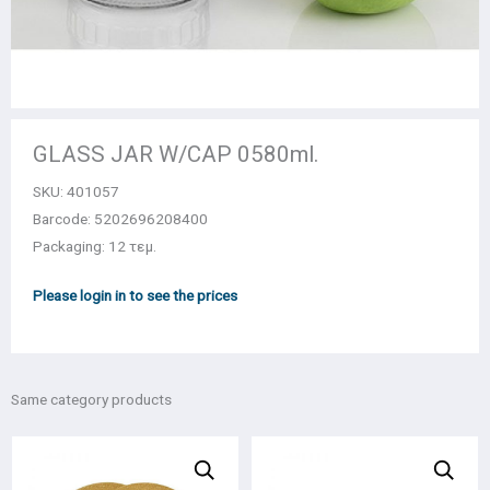
GLASS JAR W/CAP 0580ml.
SKU:
401057
Barcode: 5202696208400
Packaging: 12 τεμ.
Please login in to see the prices
Same category products