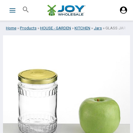
Skip
Search
to
content
Home
»
Products
»
HOUSE - GARDEN
»
KITCHEN
»
Jars
»
GLASS JAR W/