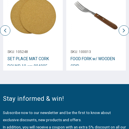
SKU:
105248
SKU:
100013
SET PLACE MAT CORK
FOOD FORK w/ WOODEN
ROUND 19 cm 804085
GRIP
Stay informed & win!
Subscribe now to our newsletter and be the first to know about
exclusive discounts, new products and offers.
In addition, you will receive a coupon with an extra 5% discount on all our