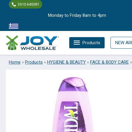
Skip
2610 640381
to
Monday to Friday 8am to 4pm
content
Products
NEW AR
Home
»
Products
»
HYGIENE & BEAUTY
»
FACE & BODY CARE