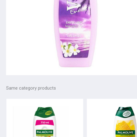
Same category products