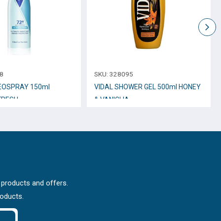
8
SKU:
328095
EOSPRAY 150ml
VIDAL SHOWER GEL 500ml HONEY
FRESH
& VANIGLIA
 products and offers.
roducts.