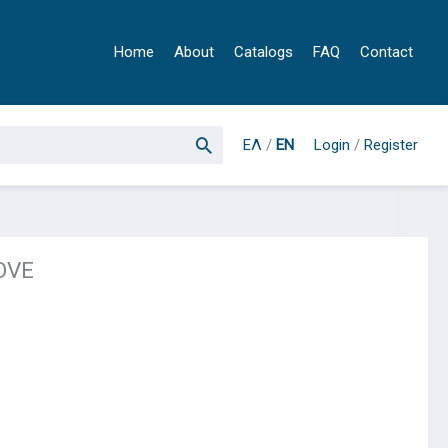
Home
About
Catalogs
FAQ
Contact
ΕΛ
/
EN
Login
/
Register
OVE