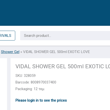
Search
RIVALS
for:
»
Shower Gel
»
VIDAL SHOWER GEL 500ml EXOTIC LOVE
VIDAL SHOWER GEL 500ml EXOTIC L
SKU:
328059
Barcode: 8008970037400
Packaging: 12 τεμ.
Please login in to see the prices