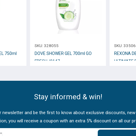
SKU:
328055
SKU:
33506
L 750ml
DOVE SHOWER GEL 700ml GO
REXONA D
FRESH /9147
ULTIMATE 
Stay informed & win!
 newsletter and be the first to know about exclusive discounts, new
tion, you will receive a coupon with an extra 5% discount on all our p
*: