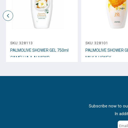
SKU:
328113
SKU:
328101
PALMOLIVE SHOWER GEL 750ml
PALMOLIVE SHOWER GE
CAMELLIA & ALMOND
MILK & HONEY
Subscribe now to our
In addi
Email