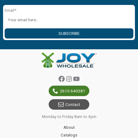
Email*:
SUBSCRIBE
Facebook
Instagram
YouTube
2610 640381
Contact
Monday to Friday 8am to 4pm
About
Catalogs