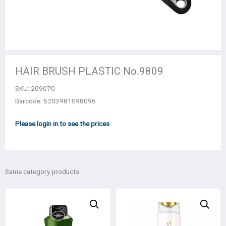
HAIR BRUSH PLASTIC Νο.9809
SKU:
209070
Barcode: 5203981098096
Please login in to see the prices
Same category products