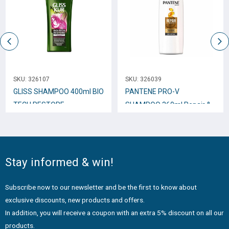
SKU:
326107
SKU:
326039
GLISS SHAMPOO 400ml BIO
PANTENE PRO-V
TECH RESTORE
SHAMPOO 360ml Repair &
Protect
Stay informed & win!
Subscribe now to our newsletter and be the first to know about
exclusive discounts, new products and offers.
In addition, you will receive a coupon with an extra 5% discount on all our
products.