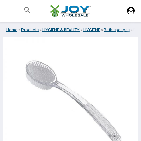
Skip
Search
to
content
Home
»
Products
»
HYGIENE & BEAUTY
»
HYGIENE
»
Bath sponges
»
BAC