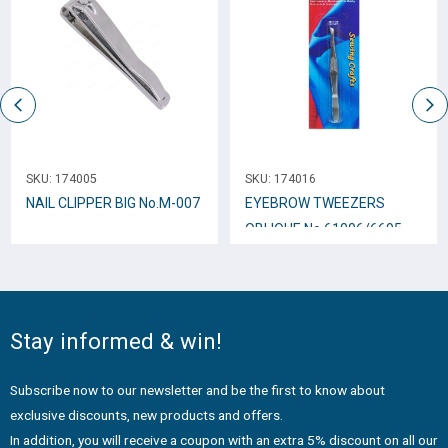
SKU:
174005
SKU:
174016
NAIL CLIPPER BIG Νο.Μ-007
EYEBROW TWEEZERS
OBLIQUE No.61006/6695
Stay informed & win!
Subscribe now to our newsletter and be the first to know about
exclusive discounts, new products and offers.
In addition, you will receive a coupon with an extra 5% discount on all our