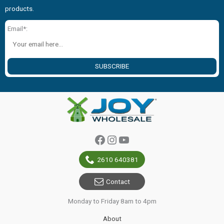
products.
Email*:
SUBSCRIBE
Facebook
Instagram
YouTube
2610 640381
Contact
Monday to Friday 8am to 4pm
About