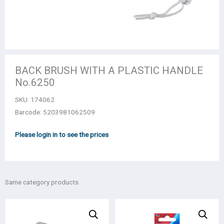
BACK BRUSH WITH A PLASTIC HANDLE
Νο.6250
SKU:
174062
Barcode: 5203981062509
Please login in to see the prices
Same category products