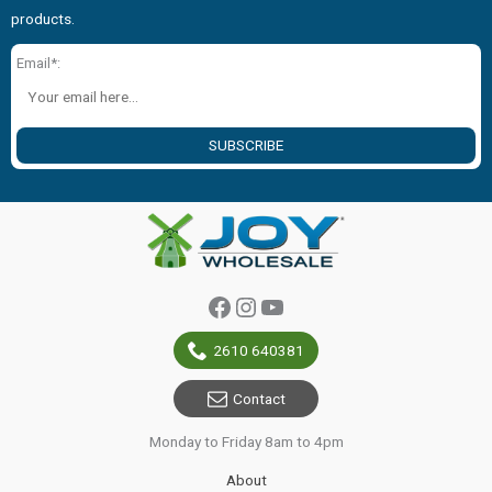
products.
Email*:
SUBSCRIBE
Facebook
Instagram
YouTube
2610 640381
Contact
Monday to Friday 8am to 4pm
About