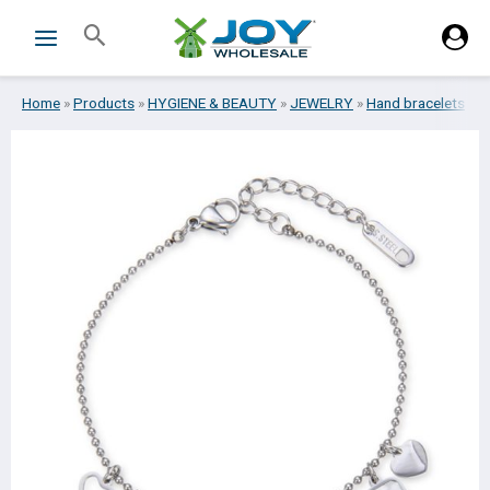
Skip
Search
to
content
Home
»
Products
»
HYGIENE & BEAUTY
»
JEWELRY
»
Hand bracelets
»
B