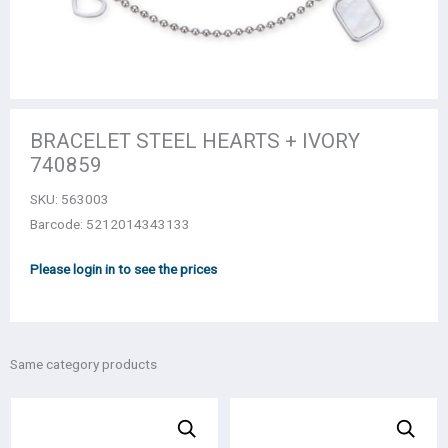
BRACELET STEEL HEARTS + IVORY
740859
SKU:
563003
Barcode: 5212014343133
Please login in to see the prices
Same category products