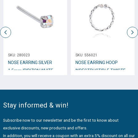
SKU:
280023
SKU:
556021
NOSE EARRING SILVER
NOSE EARRING HOOP
1.5mm IRIDIZON WHITE
INDESTRUCTIBLE TWISTED
WITH HOOKS N10171
10mm N10249
Stay informed & win!
Subscribe now to our newsletter and be the first to know about
exclusive discounts, new products and offers.
In addition, you will receive a coupon with an extra 5% discount on all our