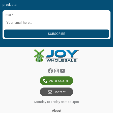
products.
Email*:
SUBSCRIBE
Facebook
Instagram
YouTube
2610 640381
Contact
Monday to Friday 8am to 4pm
About