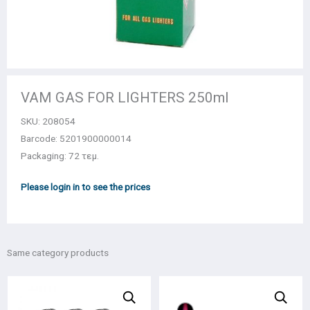
VAM GAS FOR LIGHTERS 250ml
SKU:
208054
Barcode: 5201900000014
Packaging: 72 τεμ.
Please login in to see the prices
Same category products