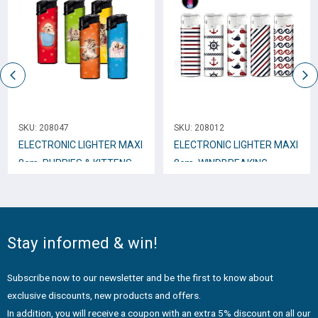
SKU:
208047
SKU:
208012
ELECTRONIC LIGHTER ΜΑΧΙ
ELECTRONIC LIGHTER ΜΑΧΙ
8cm. PUPPIES & KITTENS
8cm. WINDBREAKING
EB15
NEPTURE * No.201N
Stay informed & win!
Subscribe now to our newsletter and be the first to know about
exclusive discounts, new products and offers.
In addition, you will receive a coupon with an extra 5% discount on all our