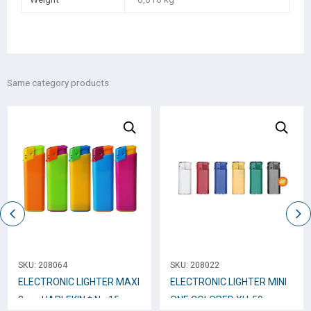
Same category products
SKU:
208064
SKU:
208022
ELECTRONIC LIGHTER ΜΑΧΙ
ELECTRONIC LIGHTER MINI
8cm. HARLEKIN * No.15
ONE COLORED XH-59