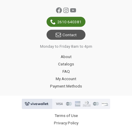
Facebook
Instagram
YouTube
2610 640381
Contact
Monday to Friday 8am to 4pm
About
Catalogs
FAQ
My Account
Payment Methods
Terms of Use
Privacy Policy