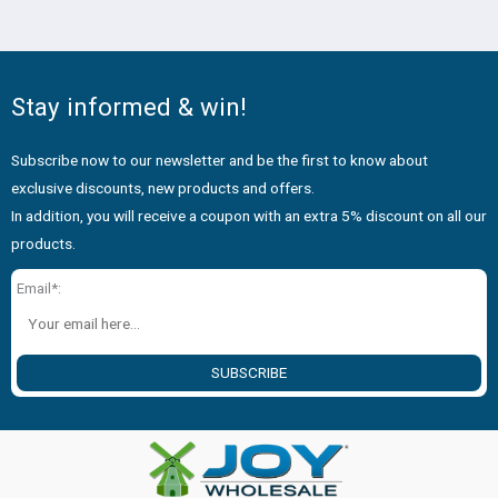
No.24067
Stay informed & win!
Subscribe now to our newsletter and be the first to know about
exclusive discounts, new products and offers.
In addition, you will receive a coupon with an extra 5% discount on all our
products.
Email*:
SUBSCRIBE