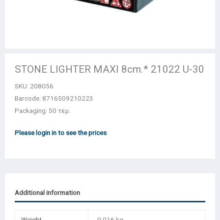
STONE LIGHTER MΑΧΙ 8cm.* 21022 U-30
SKU:
208056
Barcode: 8716509210223
Packaging: 50 τεμ.
Please login in to see the prices
Additional information
Weight
0,016 kg