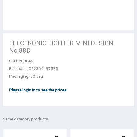
ELECTRONIC LIGHTER MINI DESIGN
No.88D
SKU:
208046
Barcode: 4022364497575
Packaging: 50 τεμ.
Please login in to see the prices
Same category products