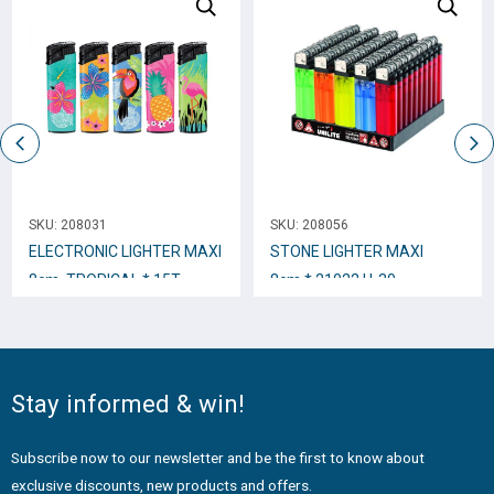
SKU:
208031
SKU:
208056
ELECTRONIC LIGHTER ΜΑΧΙ
STONE LIGHTER MΑΧΙ
8cm. TROPICAL * 15T
8cm.* 21022 U-30
Stay informed & win!
Subscribe now to our newsletter and be the first to know about
exclusive discounts, new products and offers.