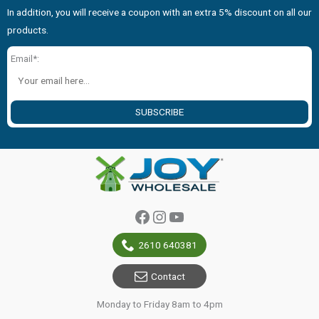
In addition, you will receive a coupon with an extra 5% discount on all our
products.
Email*:
SUBSCRIBE
Facebook
Instagram
YouTube
2610 640381
Contact
Monday to Friday 8am to 4pm