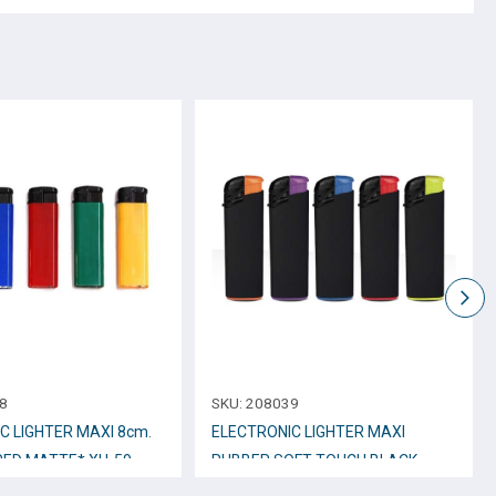
8
SKU:
208039
C LIGHTER ΜΑΧΙ 8cm.
ELECTRONIC LIGHTER MAXI
RED MATTE* XH-59
RUBBER SOFT TOUCH BLACK
No.RB5 – 11944