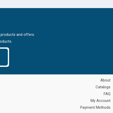
 products and offers.
roducts.
About
Catalogs
FAQ
My Account
Payment Methods