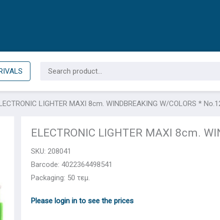
Search
RIVALS
for:
LECTRONIC LIGHTER ΜΑΧΙ 8cm. WINDBREAKING W/COLORS * No.1
ELECTRONIC LIGHTER ΜΑΧΙ 8cm. WI
SKU:
208041
Barcode: 4022364498541
Packaging: 50 τεμ.
Please login in to see the prices