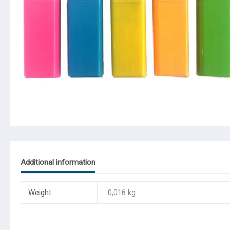
Additional information
Weight
0,016 kg