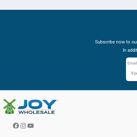
Subscribe now to our
In addi
Email
Facebook
Instagram
YouTube