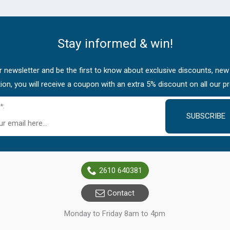
Stay informed & win!
 newsletter and be the first to know about exclusive discounts, new
tion, you will receive a coupon with an extra 5% discount on all our p
*:
SUBSCRIBE
2610 640381
Contact
Monday to Friday 8am to 4pm