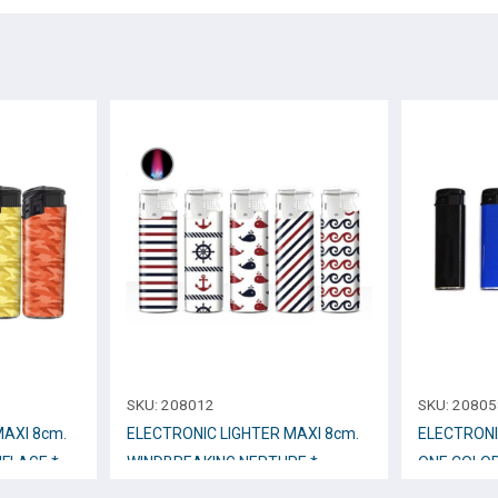
SKU:
208012
SKU:
20805
ΜΑΧΙ 8cm.
ELECTRONIC LIGHTER ΜΑΧΙ 8cm.
ELECTRONI
FLAGE *
WINDBREAKING NEPTURE *
ONE COLO
No.201N