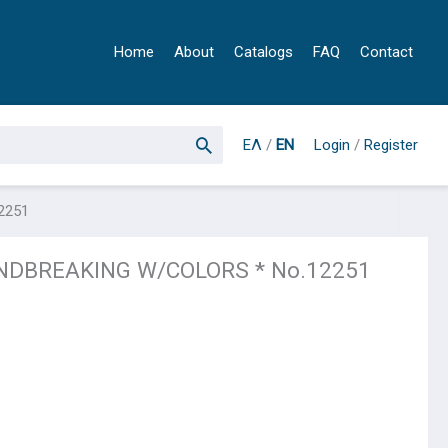
Home
About
Catalogs
FAQ
Contact
ΕΛ
/
EN
Login
/
Register
2251
NDBREAKING W/COLORS * No.12251