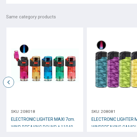
Same category products
SKU:
208018
SKU:
208081
ELECTRONIC LIGHTER MAXI 7cm.
ELECTRONIC LIGHTER 
WIND BREAKING ROUND * 11849-
WINDBREAKING CAMOU
01
No.12276