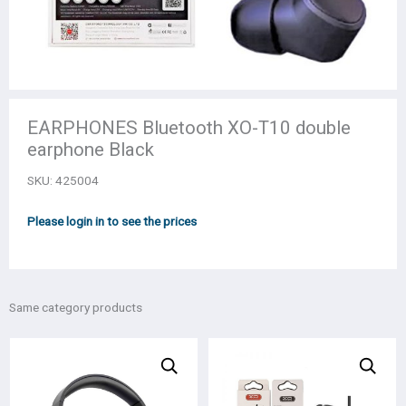
EARPHONES Bluetooth XO-T10 double
earphone Black
SKU:
425004
Please login in to see the prices
Same category products