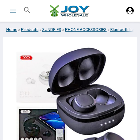
Skip
Search
to
content
Home
»
Products
»
SUNDRIES
»
PHONE ACCESSORIES
»
Bluetooth head