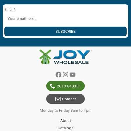
Email*:
SUBSCRIBE
Facebook
Instagram
YouTube
2610 640381
Contact
Monday to Friday 8am to 4pm
About
Catalogs