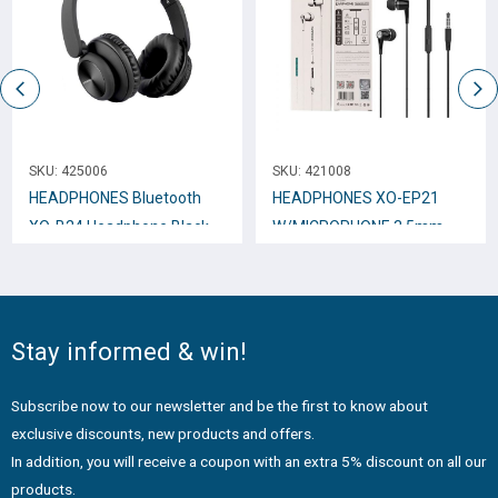
SKU:
425006
SKU:
421008
HEADPHONES Bluetooth
HEADPHONES XO-EP21
XO-B24 Headphone Black
W/MICROPHONE 3.5mm
Black
Stay informed & win!
Subscribe now to our newsletter and be the first to know about
exclusive discounts, new products and offers.
In addition, you will receive a coupon with an extra 5% discount on all our
products.