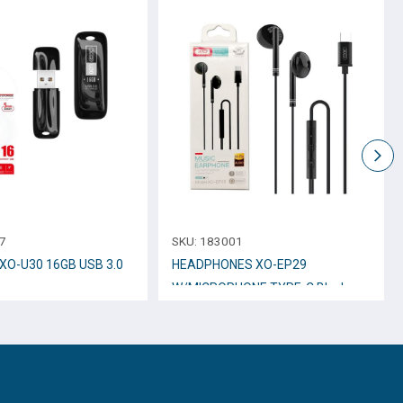
7
SKU:
183001
e XO-U30 16GB USB 3.0
HEADPHONES XO-EP29
W/MICROPHONE TYPE-C Black