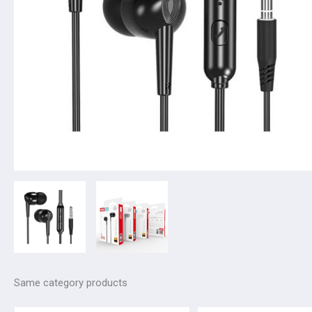
Same category products