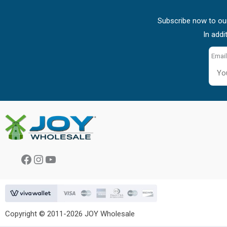
Subscribe now to our
In addi
Email
Facebook
Instagram
YouTube
Copyright © 2011-2026 JOY Wholesale