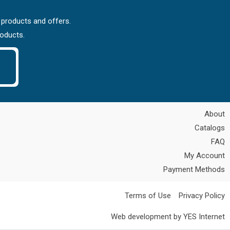
 products and offers.
roducts.
About
Catalogs
FAQ
My Account
Payment Methods
Terms of Use
Privacy Policy
Web development by YES Internet