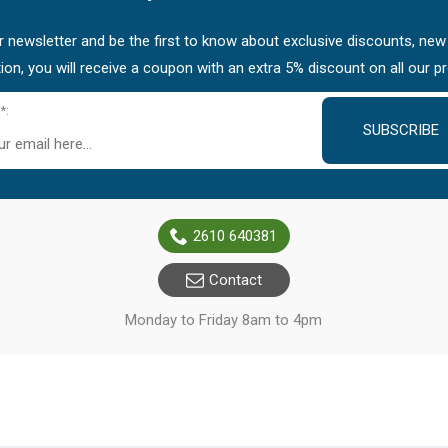
 newsletter and be the first to know about exclusive discounts, new
tion, you will receive a coupon with an extra 5% discount on all our p
*:
SUBSCRIBE
2610 640381
Contact
Monday to Friday 8am to 4pm