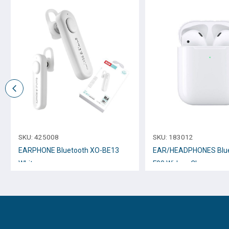
SKU:
425008
SKU:
183012
EARPHONE Bluetooth XO-BE13
EAR/HEADPHONES Blue
White
F90 Wirless Charger