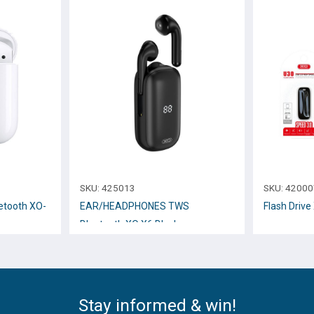
SKU:
425013
SKU:
42000
tooth XO-
EAR/HEADPHONES TWS
Flash Driv
Bluetooth XO X6 Black
Stay informed & win!