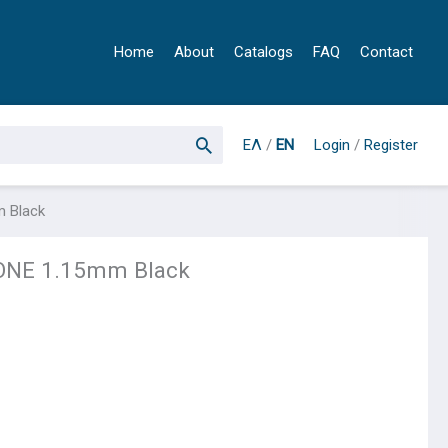
Home
About
Catalogs
FAQ
Contact
ΕΛ
/
EN
Login
/
Register
 Black
NE 1.15mm Black