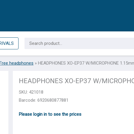
Search
RIVALS
for:
Free headphones
»
HEADPHONES XO-EP37 W/MICROPHONE 1.15mm
HEADPHONES XO-EP37 W/MICROPHO
SKU:
421018
Barcode: 6920680877881
Please login in to see the prices