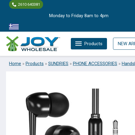
Skip
2610 640381
to
Monday to Friday 8am to 4pm
content
Products
NEW AR
Home
»
Products
»
SUNDRIES
»
PHONE ACCESSORIES
»
Hands