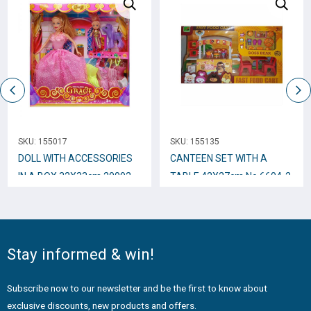
SKU:
155017
SKU:
155135
DOLL WITH ACCESSORIES
CANTEEN SET WITH A
IN A BOX 32Χ33cm 20092
TABLE 42Χ27cm Νο.6604-2
H/0622
Stay informed & win!
Subscribe now to our newsletter and be the first to know about
exclusive discounts, new products and offers.