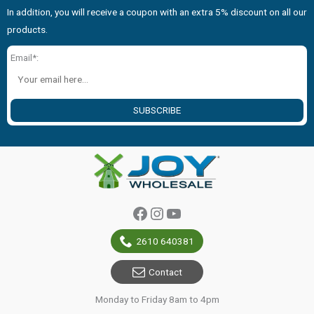
In addition, you will receive a coupon with an extra 5% discount on all our
products.
Email*:
SUBSCRIBE
Facebook
Instagram
YouTube
2610 640381
Contact
Monday to Friday 8am to 4pm