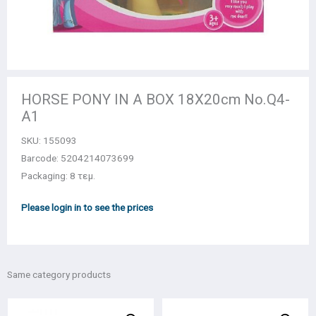
HORSE PONY IN A BOX 18X20cm Νο.Q4-
A1
SKU:
155093
Barcode: 5204214073699
Packaging: 8 τεμ.
Please login in to see the prices
Same category products