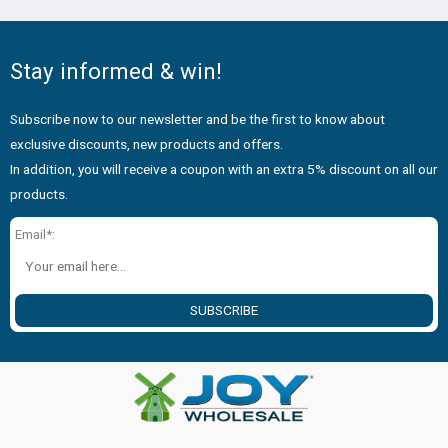
Stay informed & win!
Subscribe now to our newsletter and be the first to know about
exclusive discounts, new products and offers.
In addition, you will receive a coupon with an extra 5% discount on all our
products.
Email*:
SUBSCRIBE