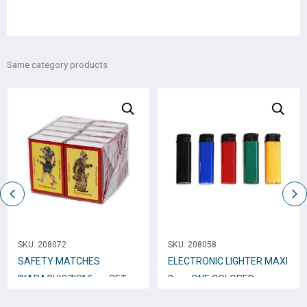
Same category products
SKU:
208072
SKU:
208058
SAFETY MATCHES
ELECTRONIC LIGHTER ΜΑΧΙ
“KARAGHIOZIS” 5cm SET
8cm. ONE COLORED
10b x 40 pcs. / 1560
MATTE* XH-59