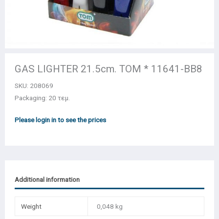
GAS LIGHTER 21.5cm. TOM * 11641-BB8
SKU:
208069
Packaging: 20 τεμ.
Please login in to see the prices
Additional information
Weight
0,048 kg