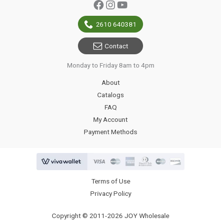
Facebook
Instagram
YouTube
2610 640381
Contact
Monday to Friday 8am to 4pm
About
Catalogs
FAQ
My Account
Payment Methods
Terms of Use
Privacy Policy
Copyright © 2011-2026 JOY Wholesale