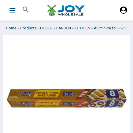
Skip
Search
to
content
Home
»
Products
»
HOUSE - GARDEN
»
KITCHEN
»
Aluminum foil - wrap
»