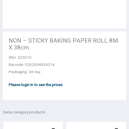
NON – STICKY BAKING PAPER ROLL 8Μ.
Χ 38cm.
SKU:
222010
Barcode: 5202054034214
Packaging: 24 τεμ.
Please login in to see the prices
Same category products