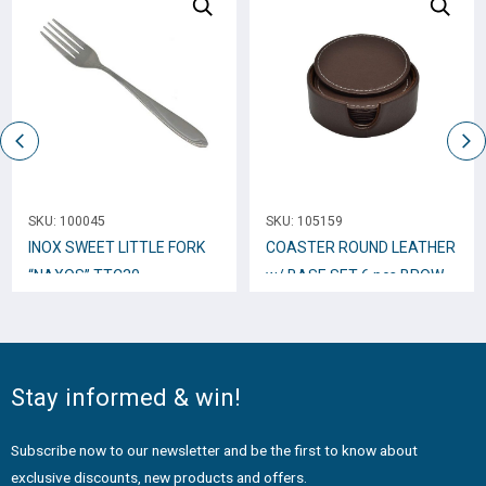
SKU:
100045
SKU:
105159
INOX SWEET LITTLE FORK
COASTER ROUND LEATHER
“NAXOS” TTC30
w/ BASE SET 6 pcs BROWN
802807
Stay informed & win!
Subscribe now to our newsletter and be the first to know about
exclusive discounts, new products and offers.