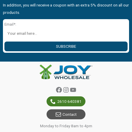
In addition, you will receive a coupon with an extra 5% discount on all our
products.
Email*:
SUBSCRIBE
Facebook
Instagram
YouTube
2610 640381
Contact
Monday to Friday 8am to 4pm