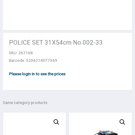
POLICE SET 31Χ54cm Νο.002-33
SKU:
267168
Barcode: 5204214077369
Please login in to see the prices
Same category products