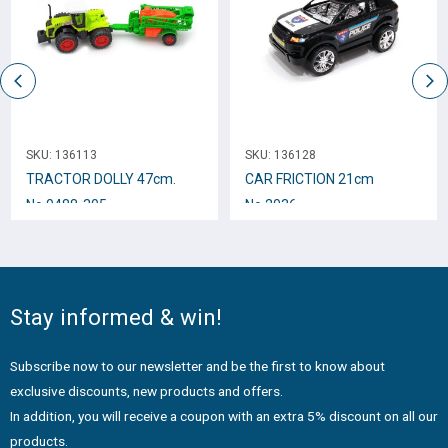
SKU:
136113
SKU:
136128
TRACTOR DOLLY 47cm.
CAR FRICTION 21cm
Νο.0488-305
No.2036
Stay informed & win!
Subscribe now to our newsletter and be the first to know about
exclusive discounts, new products and offers.
In addition, you will receive a coupon with an extra 5% discount on all our
products.