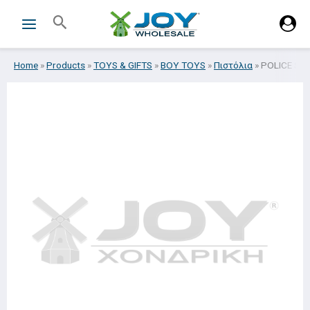
Skip
Search
to
content
Home
»
Products
»
TOYS & GIFTS
»
BOY TOYS
»
Πιστόλια
»
POLICE SE