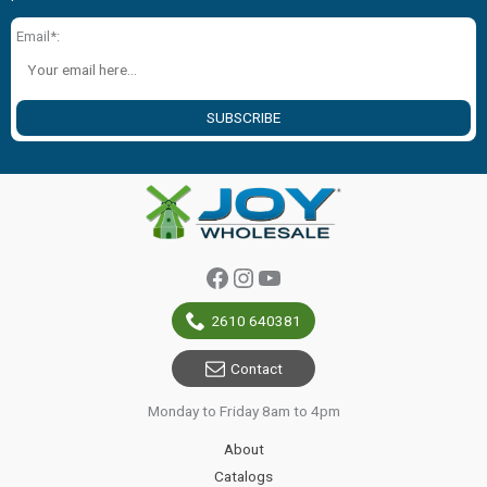
Email*:
SUBSCRIBE
Facebook
Instagram
YouTube
2610 640381
Contact
Monday to Friday 8am to 4pm
About
Catalogs