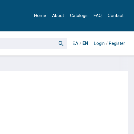
Home
About
Catalogs
FAQ
Contact
ΕΛ
/
EN
Login
/
Register