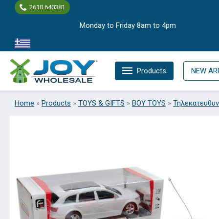
Skip
2610 640381
to
Monday to Friday 8am to 4pm
content
Products
NEW AR
Home
»
Products
»
TOYS & GIFTS
»
BOY TOYS
»
Τηλεκατευθυν