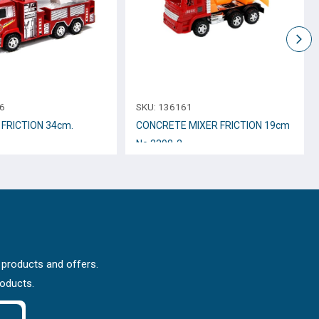
6
SKU:
136161
 FRICTION 34cm.
CONCRETE MIXER FRICTION 19cm
Νο.3398-2
 products and offers.
roducts.