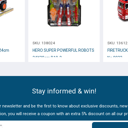
SKU:
138024
SKU:
13612
 24cm
HERO SUPER POWERFUL ROBOTS
FIRETRUCK
24Χ38cm B10-2
Νο.9033
Stay informed & win!
 newsletter and be the first to know about exclusive discounts, new
tion, you will receive a coupon with an extra 5% discount on all our p
*: