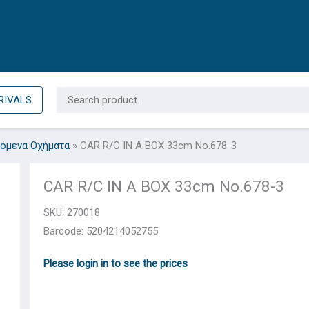
Search
RIVALS
for:
όμενα Οχήματα
»
CAR R/C IN A BOX 33cm No.678-3
CAR R/C IN A BOX 33cm No.678-3
SKU:
270018
Barcode: 5204214052755
Please login in to see the prices