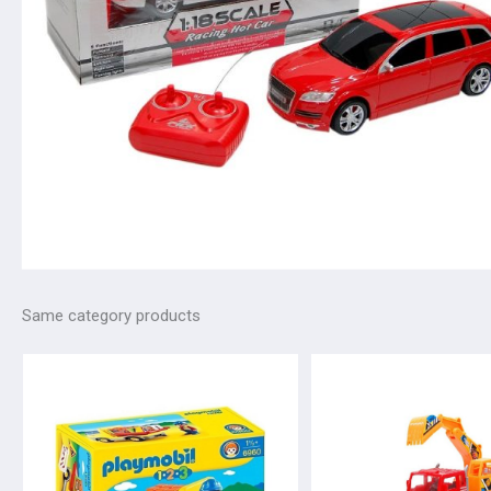
Same category products