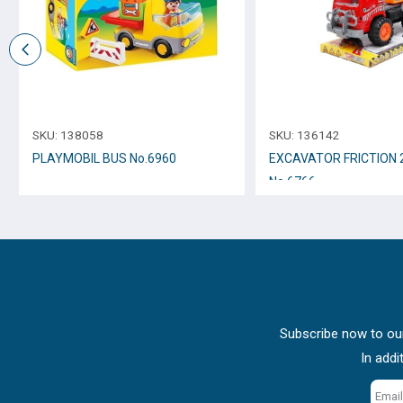
SKU:
138058
SKU:
136142
PLAYMOBIL BUS Νο.6960
EXCAVATOR FRICTION
Νο.6766
Subscribe now to our
In addi
Email