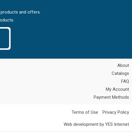
 products and offers.
roducts.
About
Catalogs
FAQ
My Account
Payment Methods
Terms of Use
Privacy Policy
Web development by YES Internet