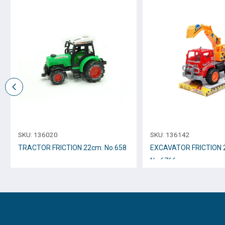
SKU:
136020
SKU:
136142
TRACTOR FRICTION 22cm. Νο.658
EXCAVATOR FRICTION
Νο.6766