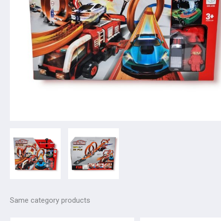
Same category products