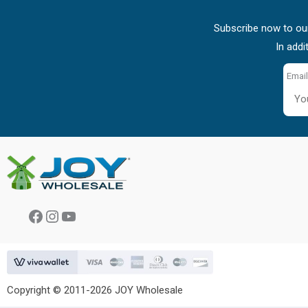
Subscribe now to our
In addi
Email
Facebook
Instagram
YouTube
Copyright © 2011-2026 JOY Wholesale