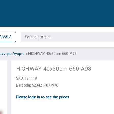
Search
RIVALS
for:
λων για Αγόρια
»
HIGHWAY 40x30cm 660-A98
HIGHWAY 40x30cm 660-A98
SKU:
131118
Barcode: 5204214077970
Please login in to see the prices