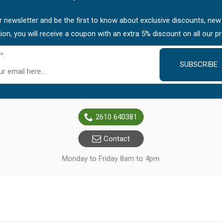
 newsletter and be the first to know about exclusive discounts, new
tion, you will receive a coupon with an extra 5% discount on all our p
*:
SUBSCRIBE
2610 640381
Contact
Monday to Friday 8am to 4pm