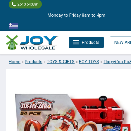
Skip
2610 640381
to
Monday to Friday 8am to 4pm
content
Products
NEW AR
Home
»
Products
»
TOYS & GIFTS
»
BOY TOYS
»
Παιχνίδια Ρό