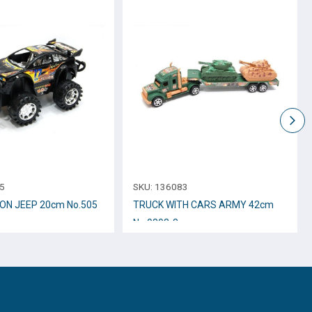
5
SKU:
136083
ION JEEP 20cm No.505
TRUCK WITH CARS ARMY 42cm
Νο.0803-8