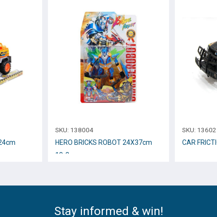
SKU:
138004
SKU:
13602
 24cm
HERO BRICKS ROBOT 24Χ37cm
CAR FRICT
18-2
Stay informed & win!