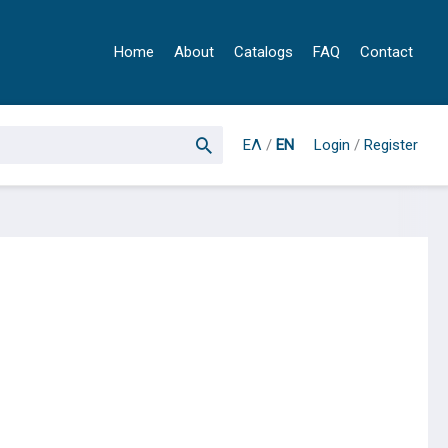
Home
About
Catalogs
FAQ
Contact
ΕΛ
/
EN
Login
/
Register