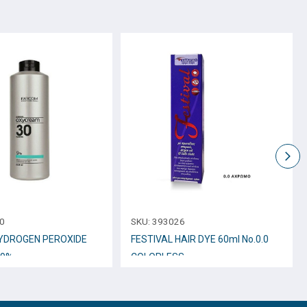
0
SKU:
393026
YDROGEN PEROXIDE
FESTIVAL HAIR DYE 60ml No.0.0
 9%
COLORLESS