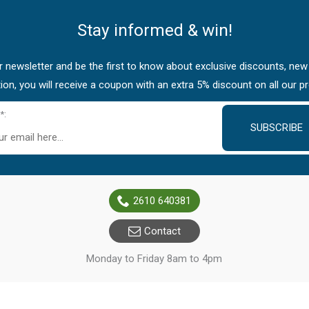
Stay informed & win!
 newsletter and be the first to know about exclusive discounts, new
tion, you will receive a coupon with an extra 5% discount on all our p
*:
SUBSCRIBE
2610 640381
Contact
Monday to Friday 8am to 4pm