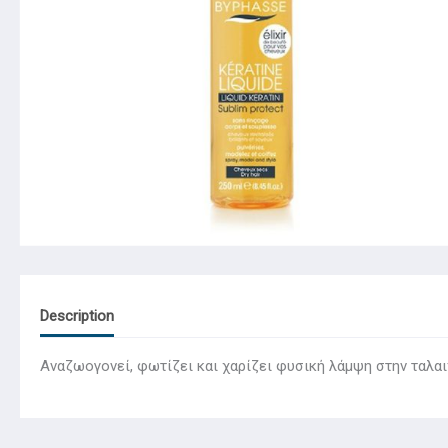
Description
Αναζωογονεί, φωτίζει και χαρίζει φυσική λάμψη στην ταλαιπ