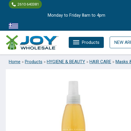
Skip
2610 640381
to
Monday to Friday 8am to 4pm
content
Products
NEW AR
Home
»
Products
»
HYGIENE & BEAUTY
»
HAIR CARE
»
Masks 