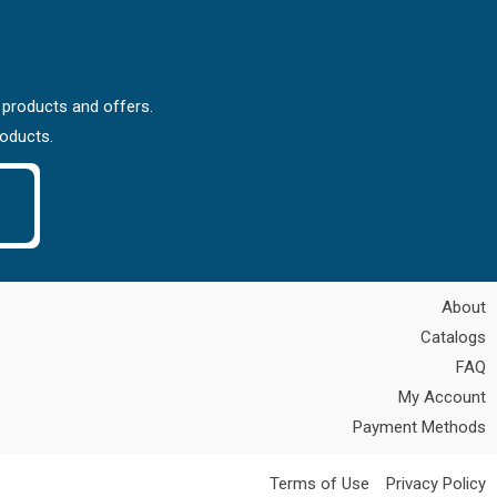
 products and offers.
roducts.
About
Catalogs
FAQ
My Account
Payment Methods
Terms of Use
Privacy Policy