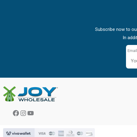
Subscribe now to our
In addi
Email
Facebook
Instagram
YouTube