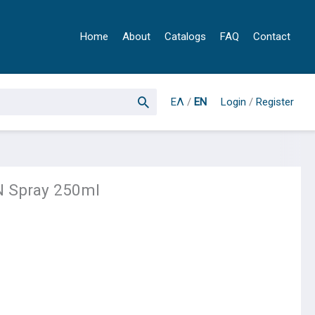
Home
About
Catalogs
FAQ
Contact
ΕΛ
/
EN
Login
/
Register
 Spray 250ml