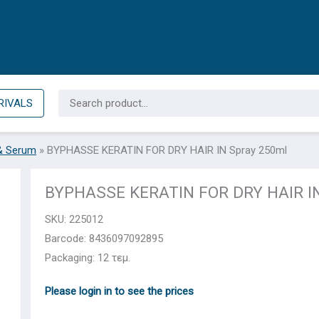
Search
RIVALS
for:
& Serum
»
BYPHASSE KERATIN FOR DRY HAIR IN Spray 250ml
BYPHASSE KERATIN FOR DRY HAIR IN
SKU:
225012
Barcode: 8436097092895
Packaging: 12 τεμ.
Please login in to see the prices