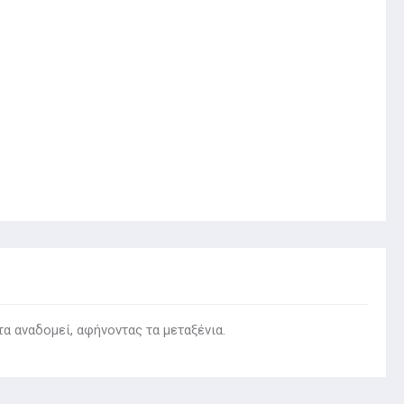
τα αναδομεί, αφήνοντας τα μεταξένια.