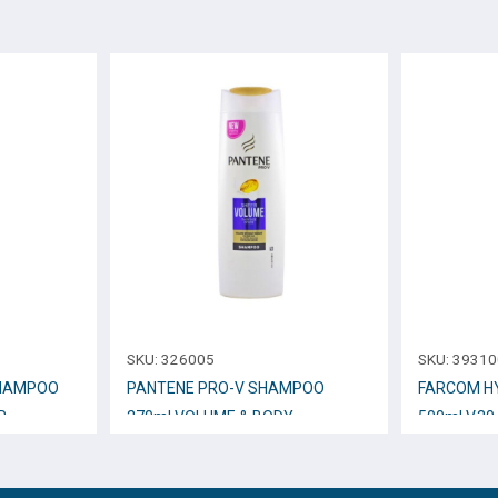
SKU:
326005
SKU:
39310
SHAMPOO
PANTENE PRO-V SHAMPOO
FARCOM H
R
270ml VOLUME & BODY
500ml V.30