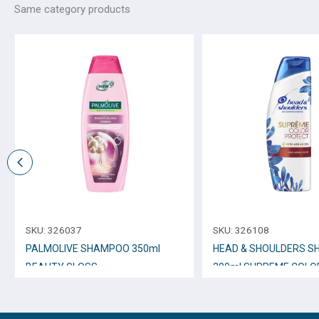
Same category products
SKU:
326037
SKU:
326108
PALMOLIVE SHAMPOO 350ml
HEAD & SHOULDERS 
BEAUTY GLOSS
300ml SUPREME COLO
PROTECT