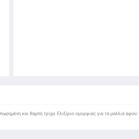
ωρημένη και θαμπή τρίχα. Ελιξίριο ομορφιάς για τα μαλλιά αφού 