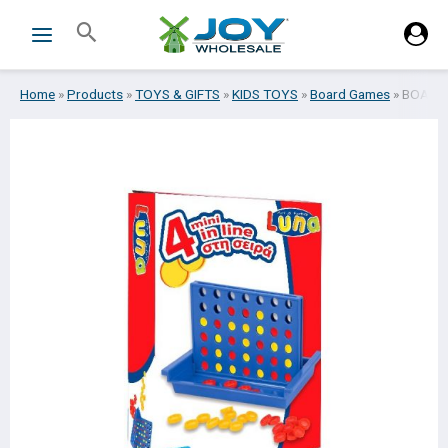
Skip
Search
to
content
Home
»
Products
»
TOYS & GIFTS
»
KIDS TOYS
»
Board Games
»
BOARDG