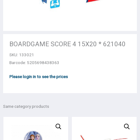
BOARDGAME SCORE 4 15Χ20 * 621040
SKU:
133021
Barcode: 5205698438363
Please login in to see the prices
Same category products