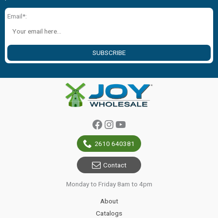
Email*:
SUBSCRIBE
Facebook
Instagram
YouTube
2610 640381
Contact
Monday to Friday 8am to 4pm
About
Catalogs