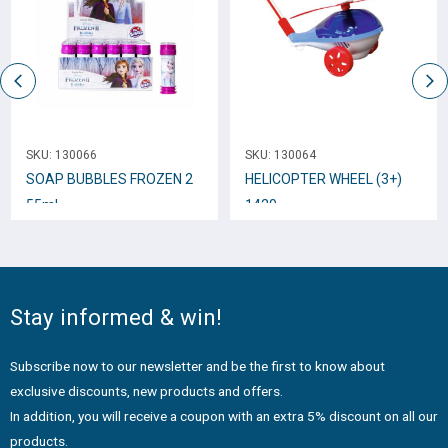
SKU:
130066
SKU:
130064
SOAP BUBBLES FROZEN 2
HELICOPTER WHEEL (3+)
55ml
1420
Stay informed & win!
Subscribe now to our newsletter and be the first to know about
exclusive discounts, new products and offers.
In addition, you will receive a coupon with an extra 5% discount on all our
products.