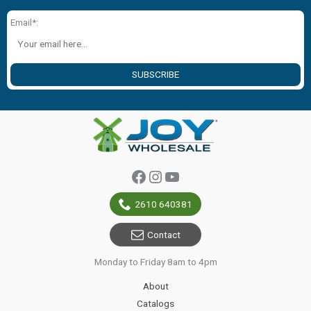
Email*:
SUBSCRIBE
Facebook
Instagram
YouTube
2610 640381
Contact
Monday to Friday 8am to 4pm
About
Catalogs