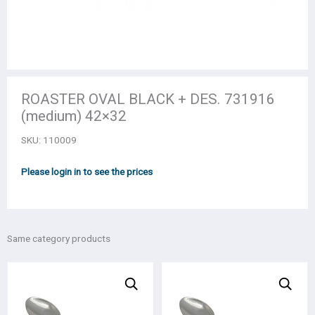
ROASTER OVAL BLACK + DES. 731916
(medium) 42×32
SKU:
110009
Please login in to see the prices
Same category products