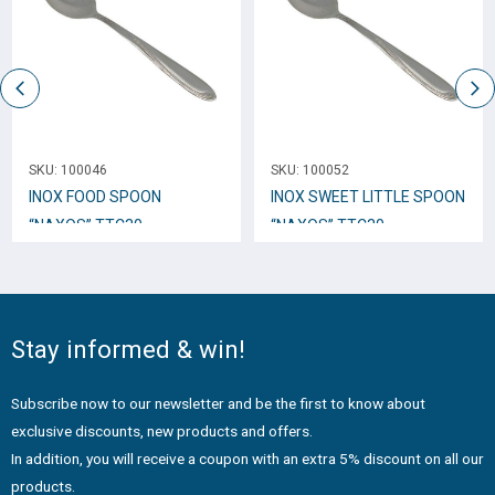
SKU:
100046
SKU:
100052
INOX FOOD SPOON
INOX SWEET LITTLE SPOON
“NAXOS” TTC30
“NAXOS” TTC30
Stay informed & win!
Subscribe now to our newsletter and be the first to know about
exclusive discounts, new products and offers.
In addition, you will receive a coupon with an extra 5% discount on all our
products.