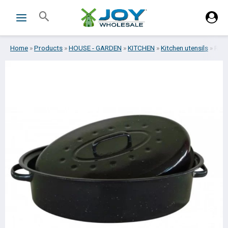
Skip
Search
to
content
Home
»
Products
»
HOUSE - GARDEN
»
KITCHEN
»
Kitchen utensils
»
ROA