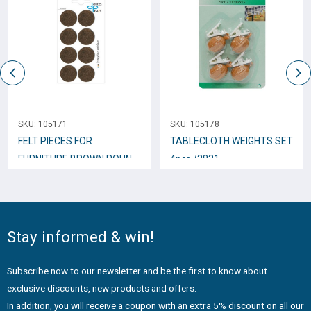
SKU:
105171
SKU:
105178
FELT PIECES FOR
TABLECLOTH WEIGHTS SET
FURNITURE BROWN ROUND
4pcs /3831
28mm 8pcs.
Stay informed & win!
Subscribe now to our newsletter and be the first to know about
exclusive discounts, new products and offers.
In addition, you will receive a coupon with an extra 5% discount on all our