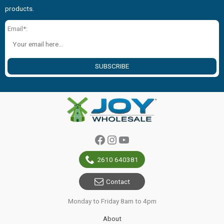
products.
Email*:
SUBSCRIBE
Facebook
Instagram
YouTube
2610 640381
Contact
Monday to Friday 8am to 4pm
About