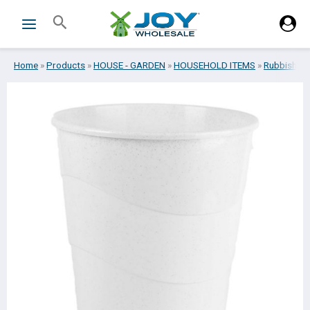
Skip
Search
to
content
Home
»
Products
»
HOUSE - GARDEN
»
HOUSEHOLD ITEMS
»
Rubbish bi