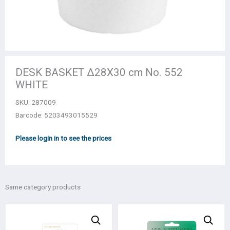
DESK BASKET Δ28X30 cm No. 552
WHITE
SKU:
287009
Barcode: 5203493015529
Please login in to see the prices
Same category products