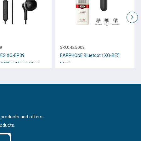
9
SKU:
425003
ES XO-EP39
EARPHONE Bluetooth XO-BE5
HONE 1.15mm Black
Black
 products and offers.
roducts.