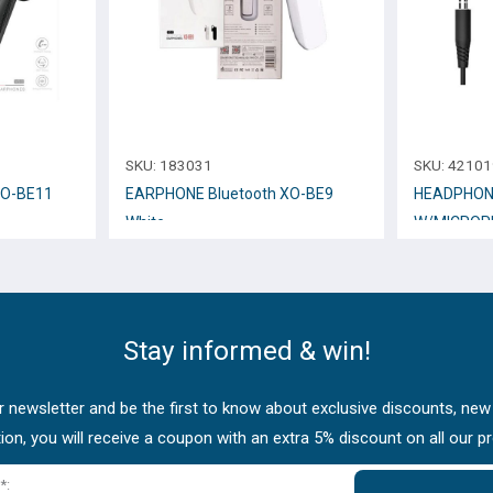
SKU:
183031
SKU:
42101
XO-BE11
EARPHONE Bluetooth XO-BE9
HEADPHON
White
W/MICROP
Stay informed & win!
 newsletter and be the first to know about exclusive discounts, new
tion, you will receive a coupon with an extra 5% discount on all our p
*: