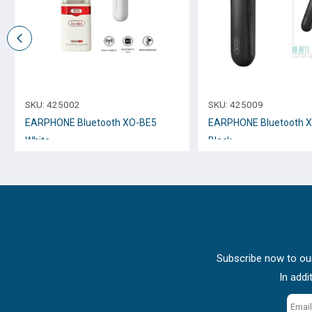
SKU:
425002
SKU:
425009
EARPHONE Bluetooth XO-BE5
EARPHONE Bluetooth 
White
Black
Subscribe now to our
In addi
Email