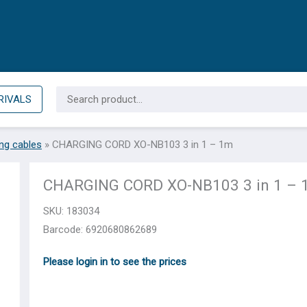
Search
RIVALS
for:
ng cables
»
CHARGING CORD XO-NB103 3 in 1 – 1m
CHARGING CORD XO-NB103 3 in 1 –
SKU:
183034
Barcode: 6920680862689
Please login in to see the prices