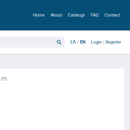
Home
About
Catalogs
FAQ
Contact
ΕΛ
/
EN
Login
/
Register
 1m