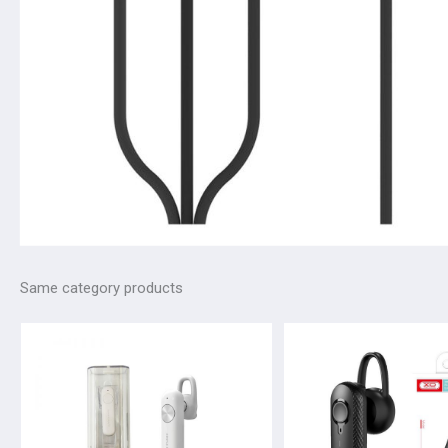
Same category products