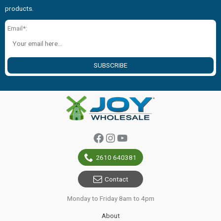
products.
Email*:
SUBSCRIBE
Facebook
Instagram
YouTube
2610 640381
Contact
Monday to Friday 8am to 4pm
About