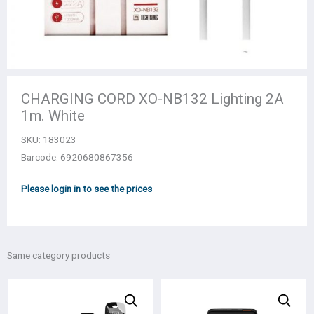
CHARGING CORD XO-NB132 Lighting 2A
1m. White
SKU:
183023
Barcode: 6920680867356
Please login in to see the prices
Same category products