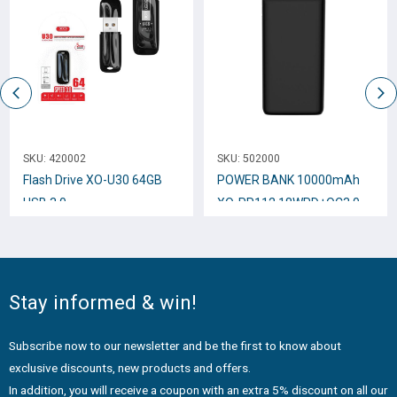
SKU:
420002
SKU:
502000
Flash Drive XO-U30 64GB
POWER BANK 10000mAh
USB 3.0
XO-PR112 18WPD+QC3.0
BLACK
Stay informed & win!
Subscribe now to our newsletter and be the first to know about
exclusive discounts, new products and offers.
In addition, you will receive a coupon with an extra 5% discount on all our