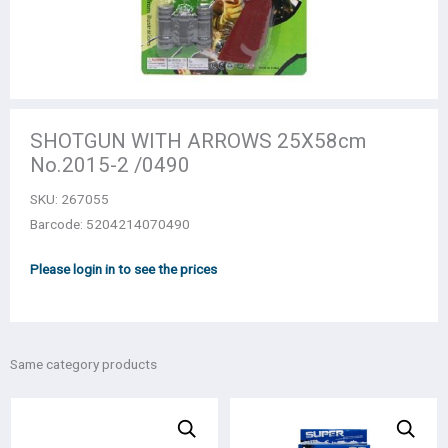
SHOTGUN WITH ARROWS 25Χ58cm
Νο.2015-2 /0490
SKU:
267055
Barcode: 5204214070490
Please login in to see the prices
Same category products