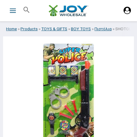
Skip
Search
to
content
Home
»
Products
»
TOYS & GIFTS
»
BOY TOYS
»
Πιστόλια
»
SHOTGUN W