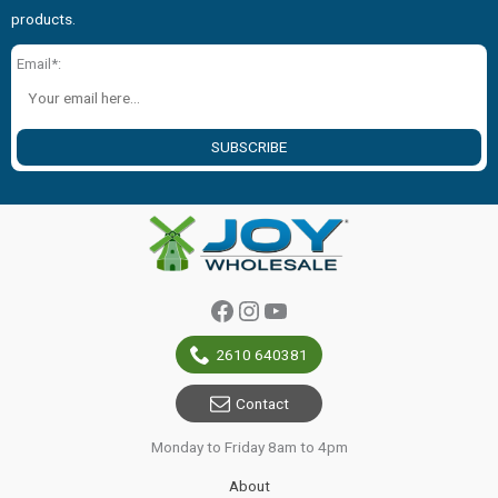
products.
Email*:
SUBSCRIBE
Facebook
Instagram
YouTube
2610 640381
Contact
Monday to Friday 8am to 4pm
About