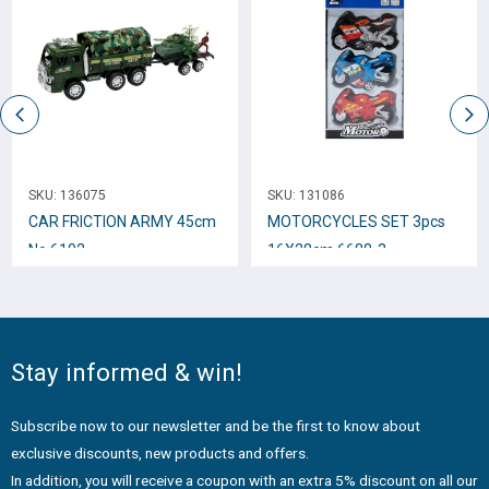
SKU:
136075
SKU:
131086
CAR FRICTION ARMY 45cm
MOTORCYCLES SET 3pcs
Νο.6102
16Χ28cm 6688-3
Stay informed & win!
Subscribe now to our newsletter and be the first to know about
exclusive discounts, new products and offers.
In addition, you will receive a coupon with an extra 5% discount on all our