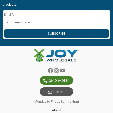
products.
Email*:
SUBSCRIBE
Facebook
Instagram
YouTube
2610 640381
Contact
Monday to Friday 8am to 4pm
About