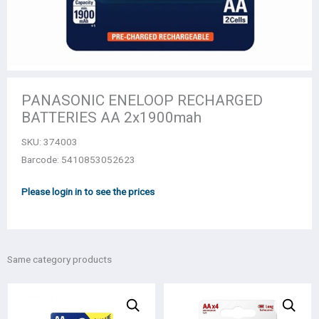
PANASONIC ENELOOP RECHARGED
BATTERIES AA 2x1900mah
SKU:
374003
Barcode: 5410853052623
Please login in to see the prices
Same category products