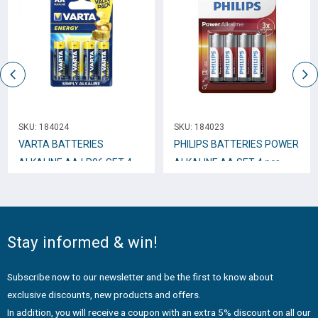
SKU:
184024
SKU:
184023
VARTA BATTERIES
PHILIPS BATTERIES POWER
ALKALINE AA LR06 SET 4
ALKALINE AA SET 4 pcs
pcs
Stay informed & win!
Subscribe now to our newsletter and be the first to know about
exclusive discounts, new products and offers.
In addition, you will receive a coupon with an extra 5% discount on all our