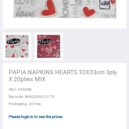
PAPIA NAPKINS HEARTS 33Χ33cm 3ply
X 20plies MIX
SKU:
345008
Barcode: 8690536012176
Packaging: 24 πακ.
Please login in to see the prices