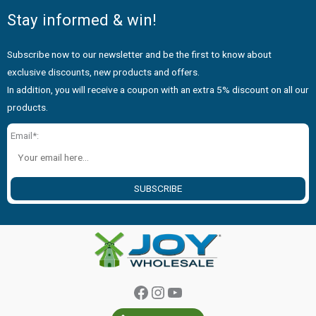
Stay informed & win!
Subscribe now to our newsletter and be the first to know about
exclusive discounts, new products and offers.
In addition, you will receive a coupon with an extra 5% discount on all our
products.
Email*:
SUBSCRIBE
Facebook
Instagram
YouTube