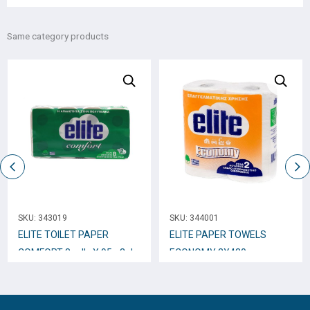
Same category products
SKU:
343019
SKU:
344001
ELITE TOILET PAPER
ELITE PAPER TOWELS
COMFORT 8 rolls X 95g 3ply
ECONOMY 2Χ430gr