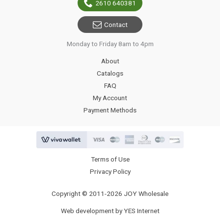
2610 640381
Contact
Monday to Friday 8am to 4pm
About
Catalogs
FAQ
My Account
Payment Methods
Terms of Use
Privacy Policy
Copyright © 2011-2026 JOY Wholesale
Web development by YES Internet