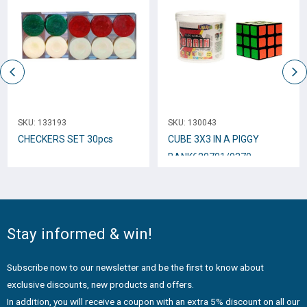
SKU:
133193
SKU:
130043
CHECKERS SET 30pcs
CUBE 3Χ3 IN A PIGGY
BANK620701/9370
Stay informed & win!
Subscribe now to our newsletter and be the first to know about
exclusive discounts, new products and offers.
In addition, you will receive a coupon with an extra 5% discount on all our