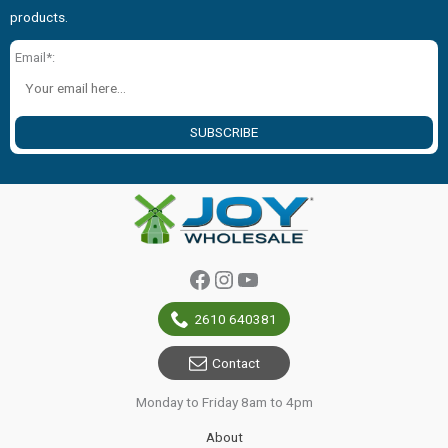
products.
Email*:
SUBSCRIBE
Facebook
Instagram
YouTube
2610 640381
Contact
Monday to Friday 8am to 4pm
About