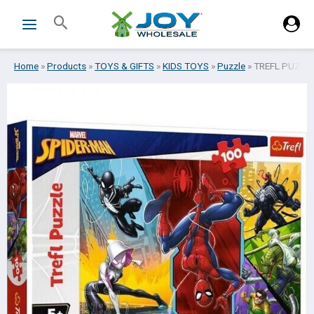
Skip
Search
to
content
Home
»
Products
»
TOYS & GIFTS
»
KIDS TOYS
»
Puzzle
»
TREFL PUZZL