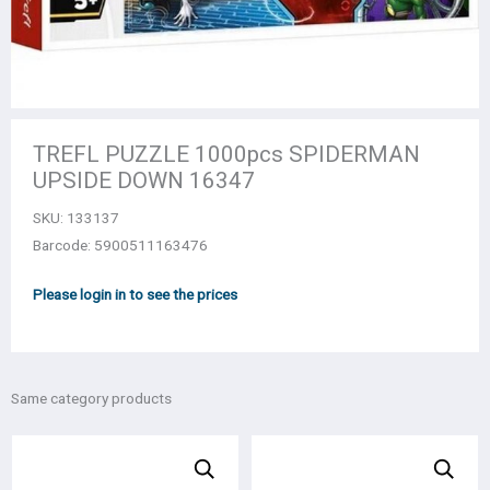
TREFL PUZZLE 1000pcs SPIDERMAN
UPSIDE DOWN 16347
SKU:
133137
Barcode: 5900511163476
Please login in to see the prices
Same category products