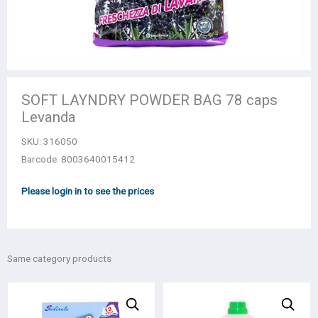
SOFT LAYNDRY POWDER BAG 78 caps
Levanda
SKU:
316050
Barcode: 8003640015412
Please login in to see the prices
Same category products