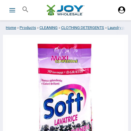
Skip
Search
to
content
Home
»
Products
»
CLEANING
»
CLOTHING DETERGENTS
»
Laundry pow