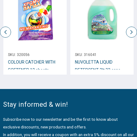
SKU:
320056
SKU:
316041
COLOUR CATCHER WITH
NUVOLETTA LIQUID
SOFTENER 12 sheets
DETERGENT 3lt 33 caps
VERDE
Stay informed & win!
Subscribe now to our newsletter and be the first to know about
exclusive discounts, new products and offers.
In addition, you will receive a coupon with an extra 5% discount on all our