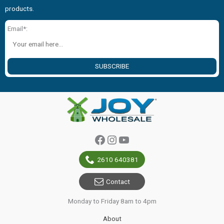
products.
Email*:
SUBSCRIBE
Facebook
Instagram
YouTube
2610 640381
Contact
Monday to Friday 8am to 4pm
About