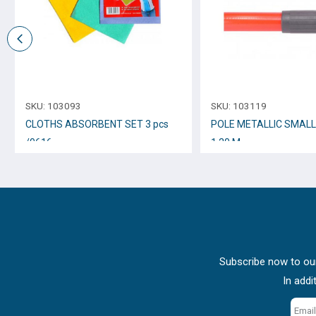
SKU:
103093
SKU:
103119
CLOTHS ABSORBENT SET 3 pcs
POLE METALLIC SMAL
/0616
1.20 M.
Subscribe now to our
In addi
Email