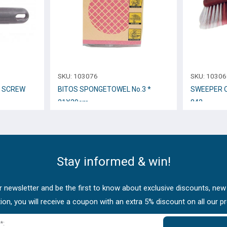
SKU:
103076
SKU:
10306
L SCREW
BITOS SPONGETOWEL No.3 *
SWEEPER O
21Χ29cm.
842
Stay informed & win!
 newsletter and be the first to know about exclusive discounts, new
tion, you will receive a coupon with an extra 5% discount on all our p
*: