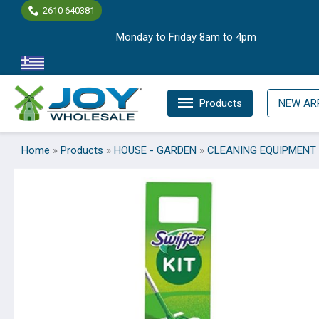
Skip
2610 640381
to
Monday to Friday 8am to 4pm
content
Products
NEW AR
Home
»
Products
»
HOUSE - GARDEN
»
CLEANING EQUIPMENT