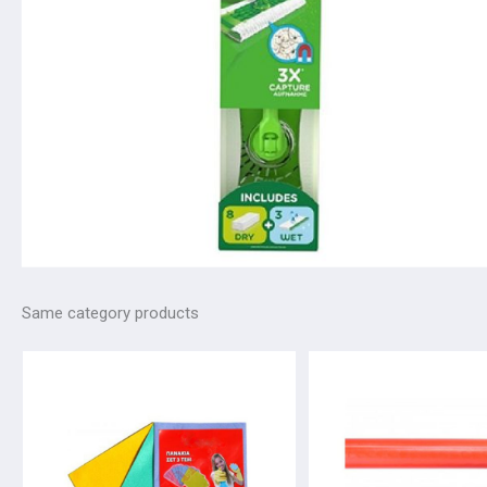
Same category products