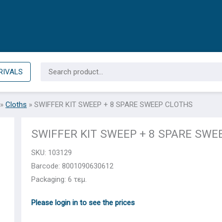
Search
RIVALS
for:
»
Cloths
»
SWIFFER KIT SWEEP + 8 SPARE SWEEP CLOTHS
SWIFFER KIT SWEEP + 8 SPARE SWE
SKU:
103129
Barcode: 8001090630612
Packaging: 6 τεμ.
Please login in to see the prices