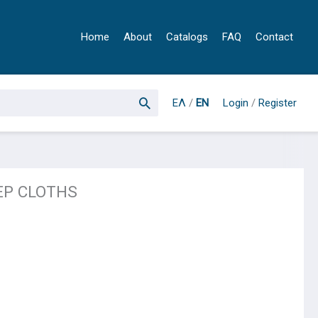
Home
About
Catalogs
FAQ
Contact
ΕΛ
/
EN
Login
/
Register
EP CLOTHS