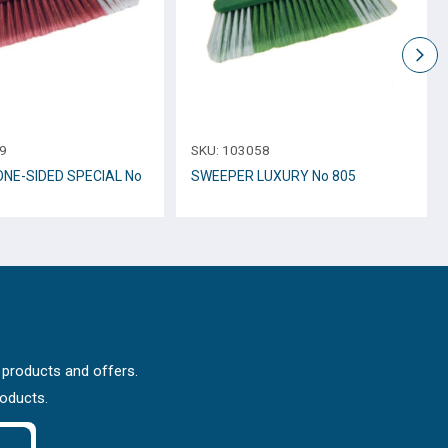
9
SKU:
103058
NE-SIDED SPECIAL No
SWEEPER LUXURY No 805
 products and offers.
roducts.