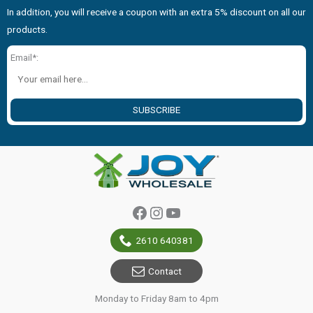
In addition, you will receive a coupon with an extra 5% discount on all our
products.
Email*:
SUBSCRIBE
Facebook
Instagram
YouTube
2610 640381
Contact
Monday to Friday 8am to 4pm