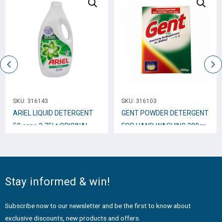
SKU:
316143
SKU:
316103
ARIEL LIQUID DETERGENT
GENT POWDER DETERGENT
50 caps 2.75Lt ORIGINAL
FOR HAND WASHING 380gr
Stay informed & win!
Subscribe now to our newsletter and be the first to know about
exclusive discounts, new products and offers.