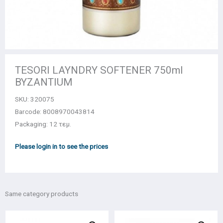
TESORI LAYNDRY SOFTENER 750ml
BYZANTIUM
SKU:
320075
Barcode: 8008970043814
Packaging: 12 τεμ.
Please login in to see the prices
Same category products