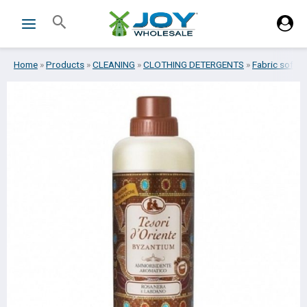
Skip
Search
to
content
Home
»
Products
»
CLEANING
»
CLOTHING DETERGENTS
»
Fabric soften