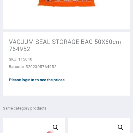
VACUUM SEAL STORAGE BAG 50Χ60cm
764952
SKU:
115040
Barcode: 5202305764952
Please login in to see the prices
Same category products