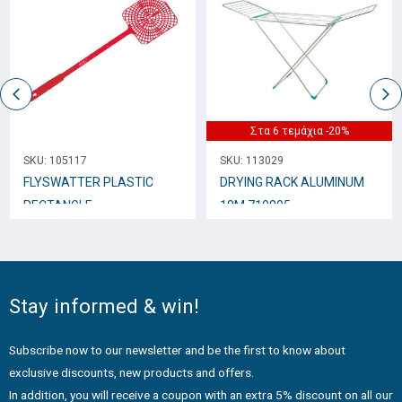
Στα 6 τεμάχια -20%
SKU:
105117
SKU:
113029
FLYSWATTER PLASTIC
DRYING RACK ALUMINUM
RECTANGLE
18M 710805
Stay informed & win!
Subscribe now to our newsletter and be the first to know about
exclusive discounts, new products and offers.
In addition, you will receive a coupon with an extra 5% discount on all our