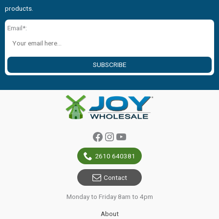
products.
Email*:
SUBSCRIBE
Facebook
Instagram
YouTube
2610 640381
Contact
Monday to Friday 8am to 4pm
About