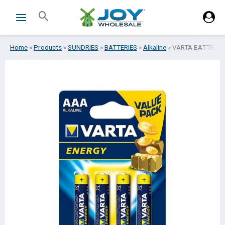
Skip
Search
to
content
Home
»
Products
»
SUNDRIES
»
BATTERIES
»
Alkaline
»
VARTA BATTERIES