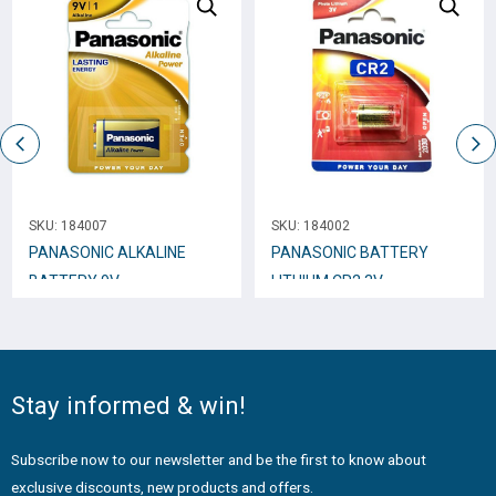
SKU:
184007
SKU:
184002
PANASONIC ALKALINE
PANASONIC BATTERY
BATTERY 9V
LITHIUM CR2 3V
Stay informed & win!
Subscribe now to our newsletter and be the first to know about
exclusive discounts, new products and offers.