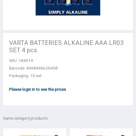
VARTA BATTERIES ALKALINE AAA LR03
SET 4 pcs
SKU:
184019
Barcode: 4008496626458
Packaging: 10 set
Please login in to see the prices
Same category products