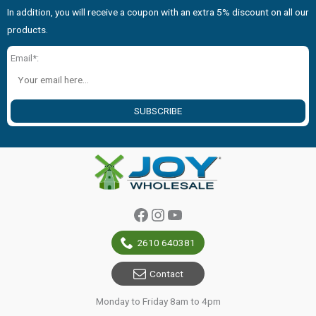
In addition, you will receive a coupon with an extra 5% discount on all our
products.
Email*:
SUBSCRIBE
Facebook
Instagram
YouTube
2610 640381
Contact
Monday to Friday 8am to 4pm