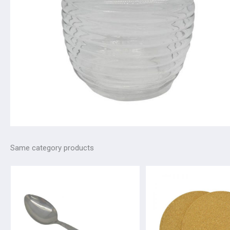
Same category products