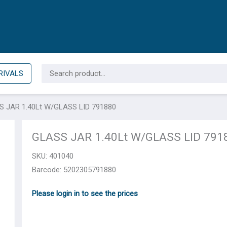
Search
RIVALS
for:
S JAR 1.40Lt W/GLASS LID 791880
GLASS JAR 1.40Lt W/GLASS LID 791
SKU:
401040
Barcode: 5202305791880
Please login in to see the prices