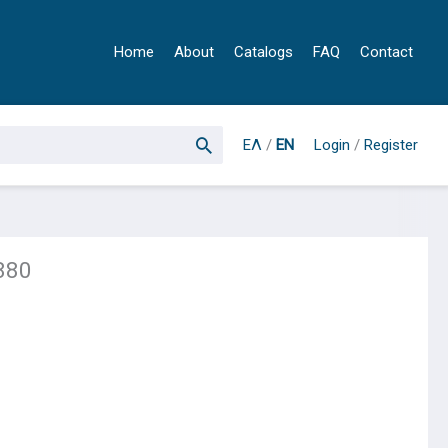
Home
About
Catalogs
FAQ
Contact
ΕΛ
/
EN
Login
/
Register
880