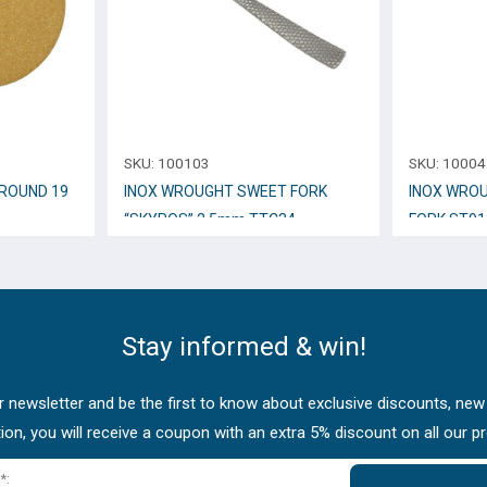
SKU:
100103
SKU:
10004
ROUND 19
INOX WROUGHT SWEET FORK
INOX WROU
“SKYROS” 2,5mm TTC34
FORK ST91
Stay informed & win!
 newsletter and be the first to know about exclusive discounts, new
tion, you will receive a coupon with an extra 5% discount on all our p
*: