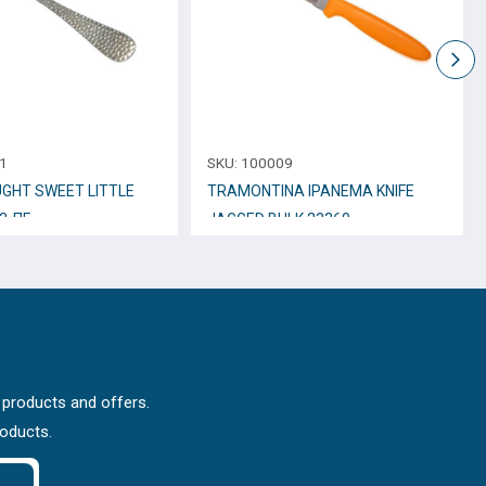
1
SKU:
100009
GHT SWEET LITTLE
TRAMONTINA IPANEMA KNIFE
3-ΠΓ
JAGGED BULK 23360
 products and offers.
roducts.