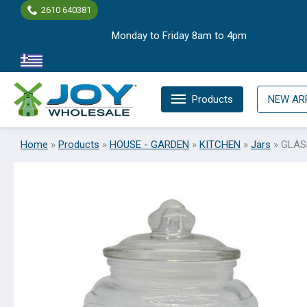
Skip
2610 640381
to
Monday to Friday 8am to 4pm
content
Products
NEW AR
Home
»
Products
»
HOUSE - GARDEN
»
KITCHEN
»
Jars
»
GLAS