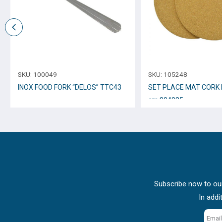
SKU:
100049
SKU:
105248
INOX FOOD FORK “DELOS” TTC43
SET PLACE MAT CORK 
cm 804085
Subscribe now to our
In addi
Email