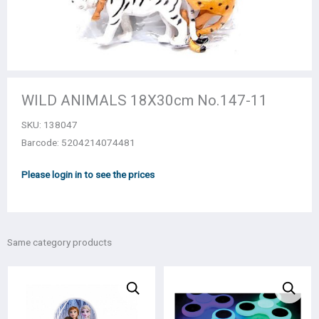
WILD ANIMALS 18Χ30cm Νο.147-11
SKU:
138047
Barcode: 5204214074481
Please login in to see the prices
Same category products