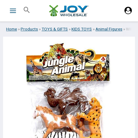
Skip
Search
to
content
Home
»
Products
»
TOYS & GIFTS
»
KIDS TOYS
»
Animal Figures
»
WILD 