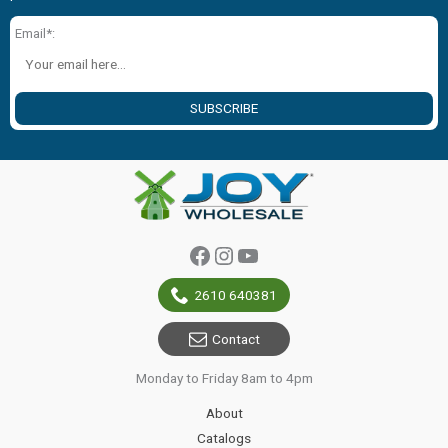
Email*:
SUBSCRIBE
Facebook
Instagram
YouTube
2610 640381
Contact
Monday to Friday 8am to 4pm
About
Catalogs