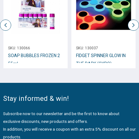
SKU:
130066
SKU:
130037
SOAP BUBBLES FROZEN 2
FIDGET SPINNER GLOW IN
55ml
THE DARK (GYRO)
Stay informed & win!
Subscribe now to our newsletter and be the first to know about
exclusive discounts, new products and offers.
In addition, you will receive a coupon with an extra 5% discount on all our
products.