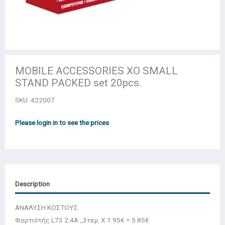
MOBILE ACCESSORIES XO SMALL
STAND PACKED set 20pcs.
SKU:
422007
Please login in to see the prices
Description
ΑΝΑΛΥΣΗ ΚΟΣΤΟΥΣ:
Φορτιστής L73 2.4A _3τεμ. Χ 1.95€ = 5.85€