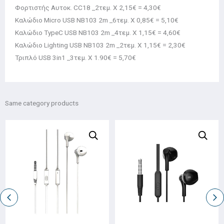
Φορτιστής Αυτοκ. CC18 _2τεμ. Χ 2,15€ = 4,30€
Καλώδιο Micro USB NB103 2m _6τεμ. Χ 0,85€ = 5,10€
Καλώδιο TypeC USB NB103 2m _4τεμ. Χ 1,15€ = 4,60€
Καλώδιο Lighting USB NB103 2m _2τεμ. Χ 1,15€ = 2,30€
Τριπλό USB 3in1 _3τεμ. Χ 1.90€ = 5,70€
Same category products