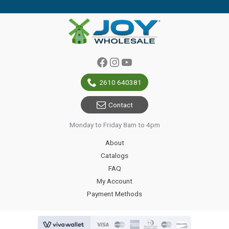
Facebook
Instagram
YouTube
2610 640381
Contact
Monday to Friday 8am to 4pm
About
Catalogs
FAQ
My Account
Payment Methods