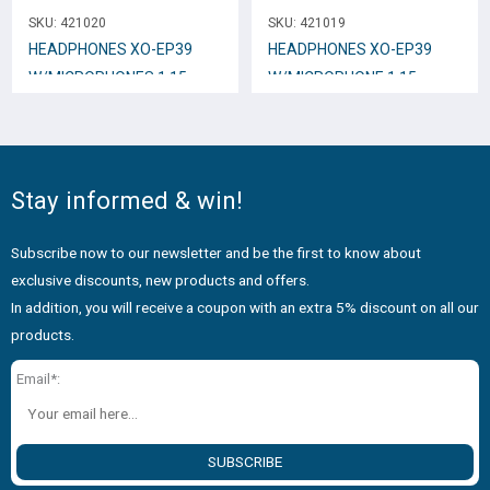
SKU:
421020
SKU:
421019
HEADPHONES XO-EP39
HEADPHONES XO-EP39
W/MICROPHONES 1.15mm
W/MICROPHONE 1.15mm
White
Black
Stay informed & win!
Subscribe now to our newsletter and be the first to know about
exclusive discounts, new products and offers.
In addition, you will receive a coupon with an extra 5% discount on all our
products.
Email*:
SUBSCRIBE