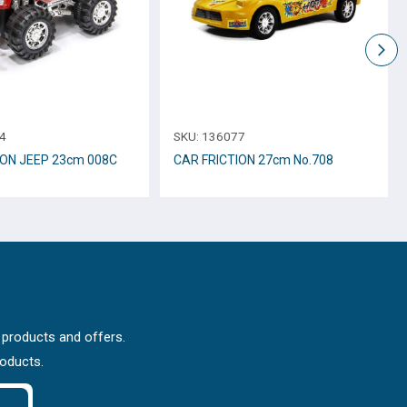
4
SKU:
136077
ION JEEP 23cm 008C
CAR FRICTION 27cm Νο.708
 products and offers.
roducts.