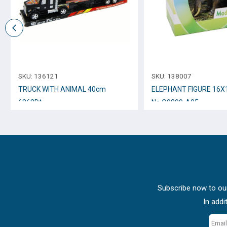
SKU:
136121
SKU:
138007
TRUCK WITH ANIMAL 40cm
ELEPHANT FIGURE 16Χ
6868D^
No.Q9899-A05
Subscribe now to our
In addi
Email