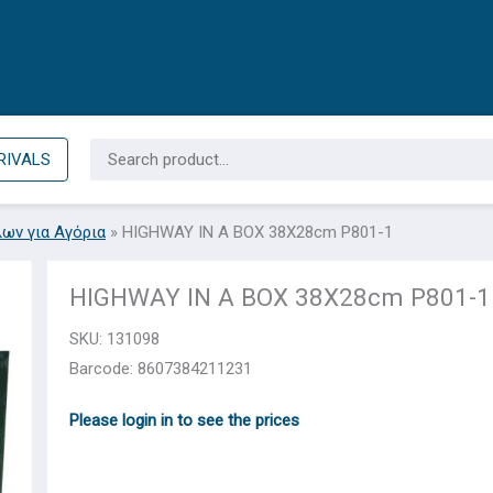
Search
RIVALS
for:
λων για Αγόρια
»
HIGHWAY IN A BOX 38Χ28cm P801-1
HIGHWAY IN A BOX 38Χ28cm P801-1
SKU:
131098
Barcode: 8607384211231
Please login in to see the prices