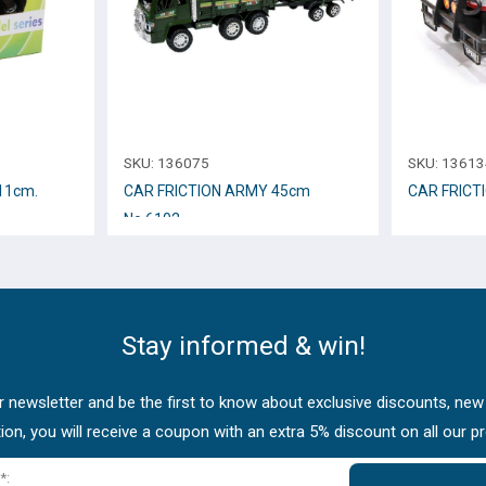
SKU:
136075
SKU:
13613
11cm.
CAR FRICTION ARMY 45cm
CAR FRICT
Νο.6102
Stay informed & win!
 newsletter and be the first to know about exclusive discounts, new
tion, you will receive a coupon with an extra 5% discount on all our p
*: