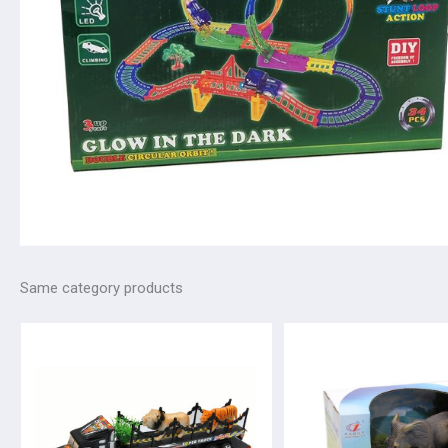
Same category products