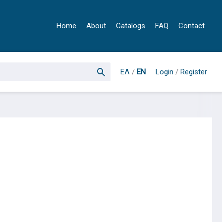
Home
About
Catalogs
FAQ
Contact
ΕΛ
/
EN
Login
/
Register