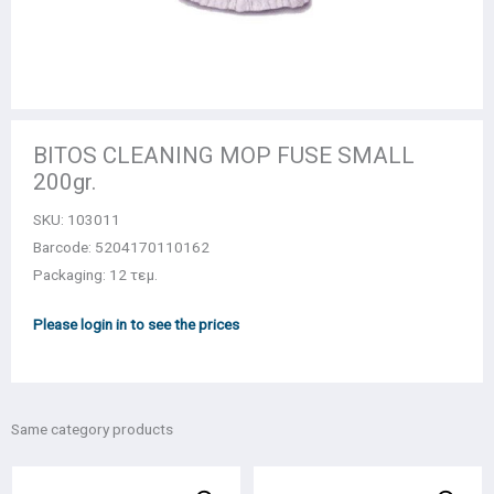
BITOS CLEANING MOP FUSE SMALL
200gr.
SKU:
103011
Barcode: 5204170110162
Packaging: 12 τεμ.
Please login in to see the prices
Same category products