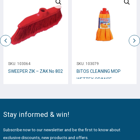
SKU:
103064
SKU:
103079
SWEEPER ZIK – ZAK No 802
BITOS CLEANING MOP
WETTEX ORANGE
SMALL_0155
Stay informed & win!
Subscribe now to our newsletter and be the first to know about
exclusive discounts, new products and offers.