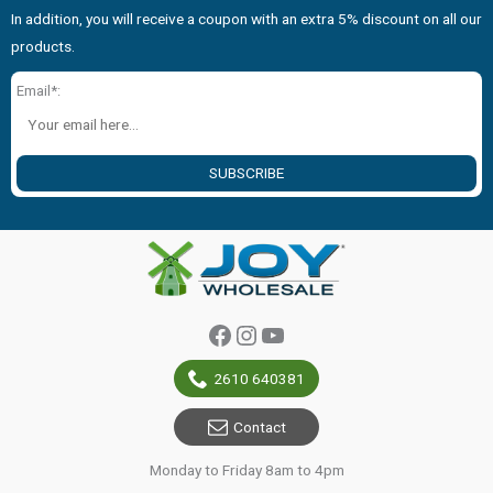
In addition, you will receive a coupon with an extra 5% discount on all our
products.
Email*:
SUBSCRIBE
Facebook
Instagram
YouTube
2610 640381
Contact
Monday to Friday 8am to 4pm