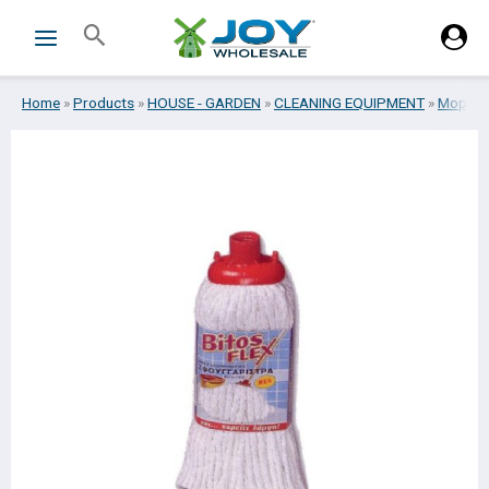
Skip
Search
to
content
Home
»
Products
»
HOUSE - GARDEN
»
CLEANING EQUIPMENT
»
Mops
»