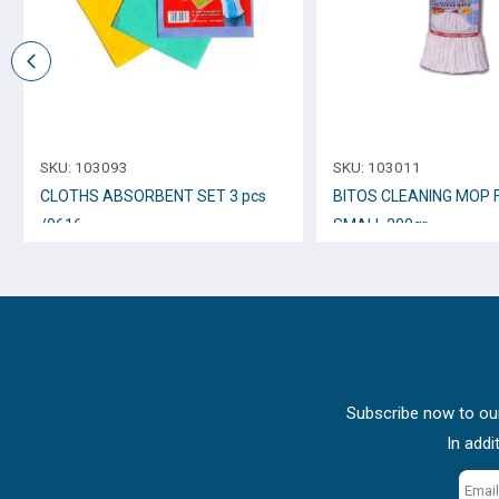
SKU:
103093
SKU:
103011
CLOTHS ABSORBENT SET 3 pcs
BITOS CLEANING MOP 
/0616
SMALL 200gr.
Subscribe now to our
In addi
Email