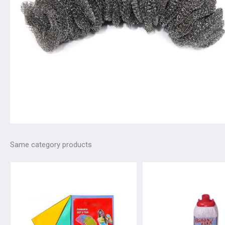
Same category products