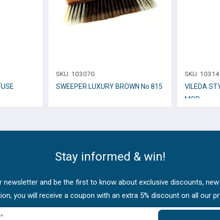
SKU:
103070
SKU:
10314
FUSE
SWEEPER LUXURY BROWN No 815
VILEDA ST
MOP
Stay informed & win!
 newsletter and be the first to know about exclusive discounts, new
tion, you will receive a coupon with an extra 5% discount on all our p
*: