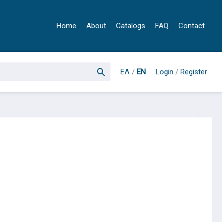
Home
About
Catalogs
FAQ
Contact
ΕΛ
/
EN
Login
/
Register