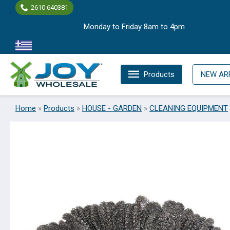
Skip
2610 640381
to
Monday to Friday 8am to 4pm
content
Products
NEW AR
Home
»
Products
»
HOUSE - GARDEN
»
CLEANING EQUIPMENT