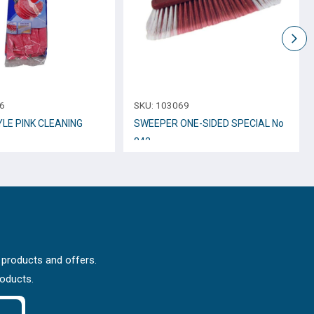
6
SKU:
103069
YLE PINK CLEANING
SWEEPER ONE-SIDED SPECIAL No
842
 products and offers.
roducts.