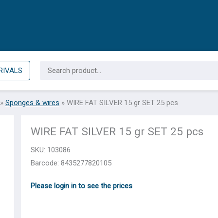
Search
RIVALS
for:
»
Sponges & wires
»
WIRE FAT SILVER 15 gr SET 25 pcs
WIRE FAT SILVER 15 gr SET 25 pcs
SKU:
103086
Barcode: 8435277820105
Please login in to see the prices