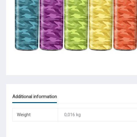
Additional information
Weight
0,016 kg