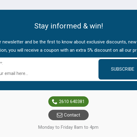
Stay informed & win!
 newsletter and be the first to know about exclusive discounts, new
tion, you will receive a coupon with an extra 5% discount on all our p
*:
SUBSCRIBE
2610 640381
Contact
Monday to Friday 8am to 4pm