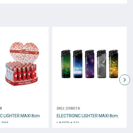
8
SKU:
208016
C LIGHTER MAXI 8cm
ELECTRONIC LIGHTER ΜΑΧΙ 8cm.
o.301
LASER * 15L