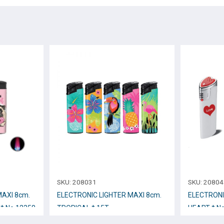
SKU:
208031
SKU:
20804
ΜΑΧΙ 8cm.
ELECTRONIC LIGHTER ΜΑΧΙ 8cm.
ELECTRONI
* No.12358
TROPICAL * 15T
HEART * N