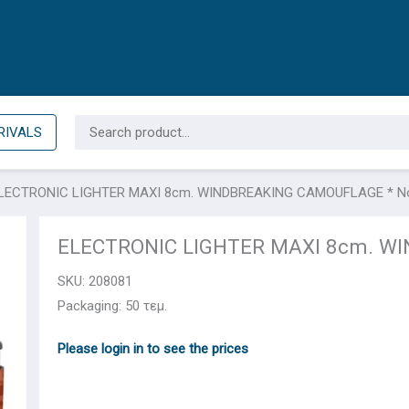
Search
RIVALS
for:
LECTRONIC LIGHTER ΜΑΧΙ 8cm. WINDBREAKING CAMOUFLAGE * N
ELECTRONIC LIGHTER ΜΑΧΙ 8cm. W
SKU:
208081
Packaging: 50 τεμ.
Please login in to see the prices