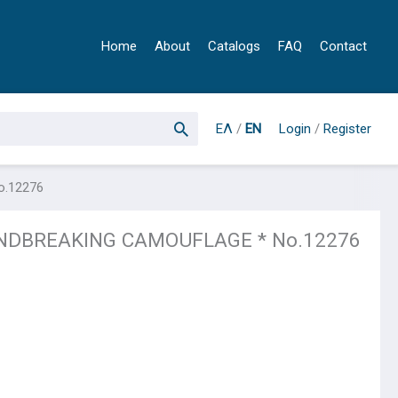
Home
About
Catalogs
FAQ
Contact
ΕΛ
/
EN
Login
/
Register
o.12276
INDBREAKING CAMOUFLAGE * No.12276