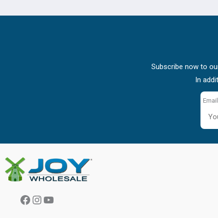
Subscribe now to our
In addi
Email
Facebook
Instagram
YouTube