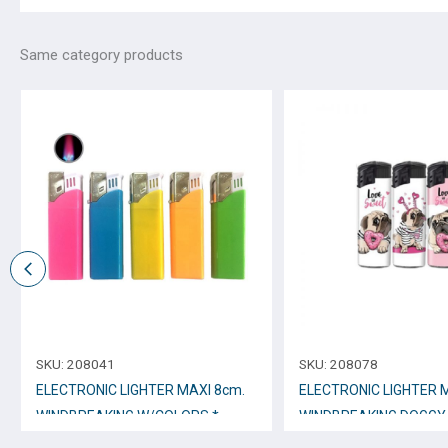
Same category products
SKU:
208041
SKU:
208078
ELECTRONIC LIGHTER ΜΑΧΙ 8cm.
ELECTRONIC LIGHTER 
WINDBREAKING W/COLORS *
WINDBREAKING DOGGY 
No.12251