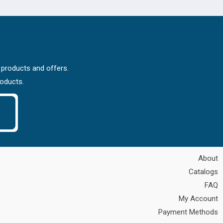
 products and offers.
roducts.
About
Catalogs
FAQ
My Account
Payment Methods