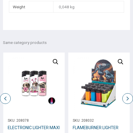
Weight
0,048 kg
Same category products
SKU:
208078
SKU:
208032
ELECTRONIC LIGHTER ΜΑΧΙ
FLAMEBURNER LIGHTER