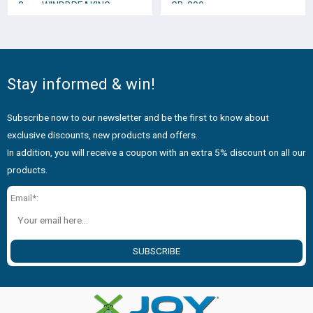
8cm. WINDBREAKING
GB-200
DOGGY * No.12358
Stay informed & win!
Subscribe now to our newsletter and be the first to know about
exclusive discounts, new products and offers.
In addition, you will receive a coupon with an extra 5% discount on all our
products.
Email*:
SUBSCRIBE