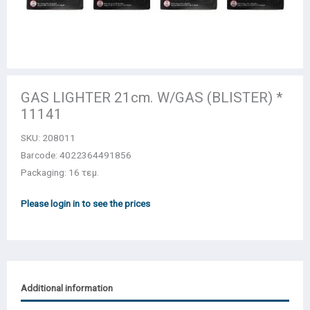
GAS LIGHTER 21cm. W/GAS (BLISTER) *
11141
SKU:
208011
Barcode: 4022364491856
Packaging: 16 τεμ.
Please login in to see the prices
Additional information