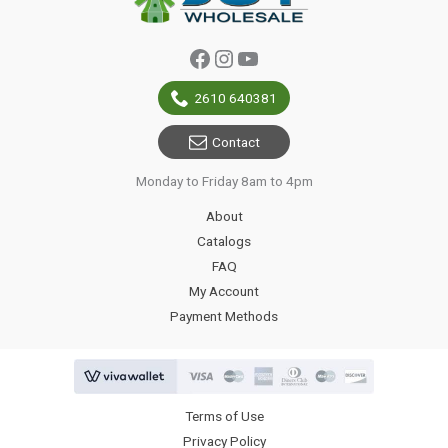
Facebook
Instagram
YouTube
2610 640381
Contact
Monday to Friday 8am to 4pm
About
Catalogs
FAQ
My Account
Payment Methods
Terms of Use
Privacy Policy