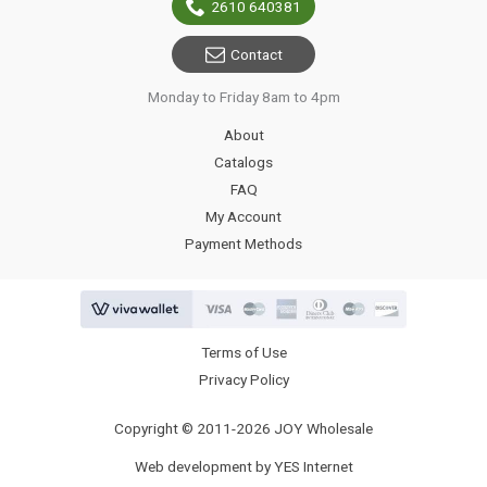
2610 640381
Contact
Monday to Friday 8am to 4pm
About
Catalogs
FAQ
My Account
Payment Methods
Terms of Use
Privacy Policy
Copyright © 2011-2026 JOY Wholesale
Web development by YES Internet