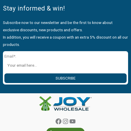
Stay informed & win!
Subscribe now to our newsletter and be the first to know about
exclusive discounts, new products and offers.
In addition, you will receive a coupon with an extra 5% discount on all our
products.
Email*:
SUBSCRIBE
Facebook
Instagram
YouTube