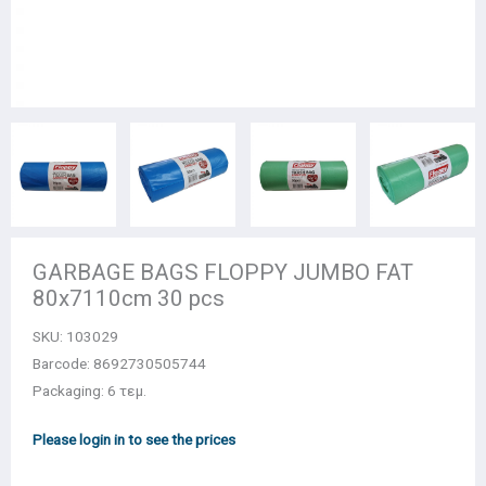
GARBAGE BAGS FLOPPY JUMBO FAT
80x7110cm 30 pcs
SKU:
103029
Barcode: 8692730505744
Packaging: 6 τεμ.
Please login in to see the prices