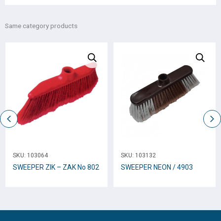
Same category products
SKU:
103064
SKU:
103132
SWEEPER ZIK – ZAK No 802
SWEEPER NEON / 4903