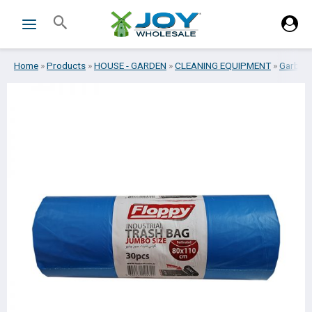
Skip
Search
to
content
Home
»
Products
»
HOUSE - GARDEN
»
CLEANING EQUIPMENT
»
Garbag